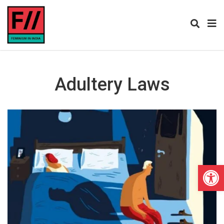
Adultery Laws
Open