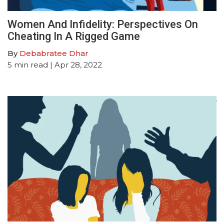
Women And Infidelity: Perspectives On
Cheating In A Rigged Game
By
Debabratee Dhar
5
min read
| Apr 28, 2022