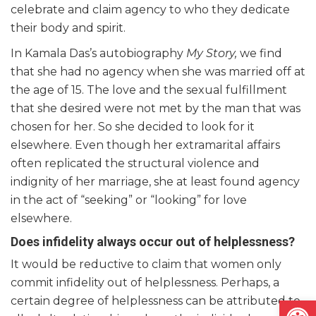
celebrate and claim agency to who they dedicate
their body and spirit.
In Kamala Das’s autobiography
My Story,
we find
that she had no agency when she was married off at
the age of 15. The love and the sexual fulfillment
that she desired were not met by the man that was
chosen for her. So she decided to look for it
elsewhere. Even though her extramarital affairs
often replicated the structural violence and
indignity of her marriage, she at least found agency
in the act of “seeking” or “looking” for love
elsewhere.
Does infidelity always occur out of helplessness?
It would be reductive to claim that women only
commit infidelity out of helplessness. Perhaps, a
Open
certain degree of helplessness can be attributed to