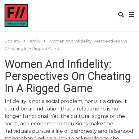
Society
Family
Women And Infidelity: Perspectives On
Cheating In A Rigged Game
Women And Infidelity:
Perspectives On Cheating
In A Rigged Game
Infidelity is not a social problem, nor is it a crime. It
could be an indication that a relationship is no
longer functional. Yet, the cultural stigma or the
social, and economic compulsions make the
individuals pursue a life of dishonesty and falsehood
rather than finding a way to acknowledge the