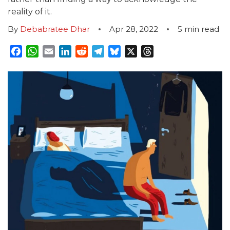
reality of it.
By
Debabratee Dhar
Apr 28, 2022
5
min read
Facebook
WhatsApp
Email
LinkedIn
Reddit
Telegram
Bluesky
X
Threads