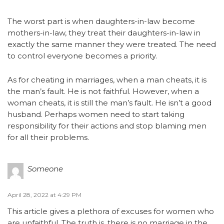
The worst part is when daughters-in-law become
mothers-in-law, they treat their daughters-in-law in
exactly the same manner they were treated. The need
to control everyone becomes a priority.
As for cheating in marriages, when a man cheats, it is
the man’s fault. He is not faithful. However, when a
woman cheats, it is still the man’s fault. He isn’t a good
husband. Perhaps women need to start taking
responsibility for their actions and stop blaming men
for all their problems.
Someone
April 28, 2022 at 4:29 PM
This article gives a plethora of excuses for women who
are unfaithful. The truth is, there is no marriage in the