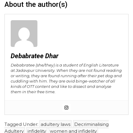
About the author(s)
Debabratee Dhar
Debabratee (she/they) is a student of English Literature
at Jadavpur University. When they are not found reading
or writing, they are found running after their pet dog and
cuddling with him. They are avid binge-watcher of all
kinds of OTT content and like to dissect and analyse
them in their free time.
Tagged Under:
adultery laws
Decriminalising
Adultery
infidelity
women and infidelity