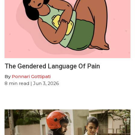
The Gendered Language Of Pain
By
Ponnari Gottipati
8
min read
| Jun 3, 2026