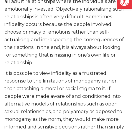
all adult relationships where the individuals are
emotionally invested. Objectively rationalising such
relationships is often very difficult. Sometimes
infidelity occurs because the people involved
choose primacy of emotions rather than self-
actualising and introspecting the consequences of
their actions. In the end, it is always about looking
for something that is missing in one’s own life or
relationship.
It is possible to view infidelity as a frustrated
response to the limitations of monogamy rather
than attaching a moral or social stigma to it. If
people were made aware of and conditioned into
alternative models of relationships such as open
sexual relationships, and polyamory as opposed to
monogamy as the norm, they would make more
informed and sensitive decisions rather than simply