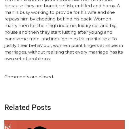
because they are bored, selfish, entitled and horny. A
man is busy working to provide for his wife and she
repays him by cheating behind his back. Women
marry men for their high income, luxury car and big
house and then they start lusting after young and
handsome men, and indulge in extra-marital sex. To
justify their behaviour, women point fingers at issues in
marriages, without realising that every marriage has its
own set of problems.
Comments are closed.
Related Posts