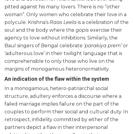
pitted against his many lovers. There is no “other
woman”. Only women who celebrate their love in a
polycule. Krishna’s
Raas Leela
is a celebration of the
soul and the body where the
gopis
exercise their
agency to love without inhibitions. Similarly, the
Baul singers of Bengal celebrate
‘parakiya prem’
or
‘adulterous love’ in their twilight language that is
comprehensible to only those who live on the
margins of monogamous heteronormativity.
An indication of the flaw within the system
In a monogamous, hetero-patriarchal social
structure, adultery enforces a discourse where a
failed marriage implies failure on the part of the
couples to perform their social and cultural duty. In
retrospect, infidelity committed by either of the
partners depict a flaw in their interpersonal