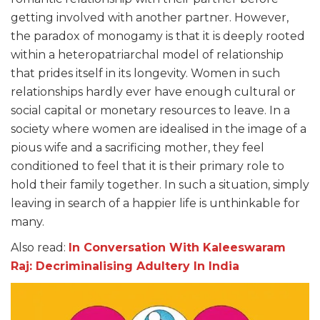
getting involved with another partner. However,
the paradox of monogamy is that it is deeply rooted
within a heteropatriarchal model of relationship
that prides itself in its longevity. Women in such
relationships hardly ever have enough cultural or
social capital or monetary resources to leave. In a
society where women are idealised in the image of a
pious wife and a sacrificing mother, they feel
conditioned to feel that it is their primary role to
hold their family together. In such a situation, simply
leaving in search of a happier life is unthinkable for
many.
Also read:
In Conversation With Kaleeswaram
Raj: Decriminalising Adultery In India