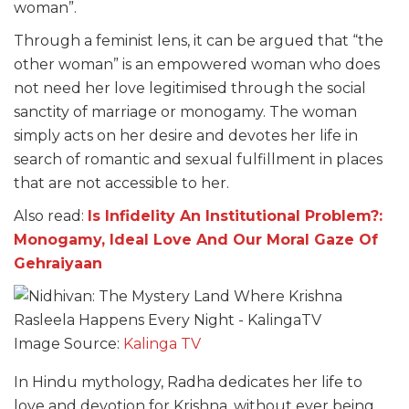
woman”.
Through a feminist lens, it can be argued that “the
other woman” is an empowered woman who does
not need her love legitimised through the social
sanctity of marriage or monogamy. The woman
simply acts on her desire and devotes her life in
search of romantic and sexual fulfillment in places
that are not accessible to her.
Also read:
Is Infidelity An Institutional Problem?:
Monogamy, Ideal Love And Our Moral Gaze Of
Gehraiyaan
Image Source:
Kalinga TV
In Hindu mythology, Radha dedicates her life to
love and devotion for Krishna, without ever being