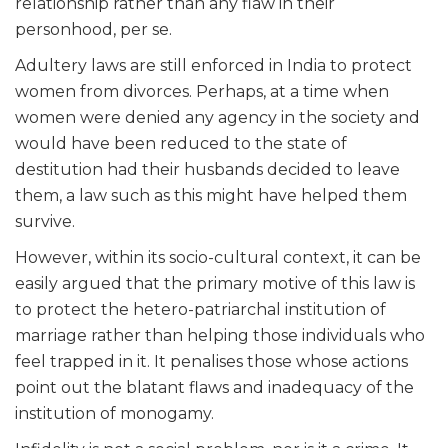
relationship rather than any flaw in their
personhood, per se.
Adultery laws are still enforced in India to protect
women from divorces. Perhaps, at a time when
women were denied any agency in the society and
would have been reduced to the state of
destitution had their husbands decided to leave
them, a law such as this might have helped them
survive.
However, within its socio-cultural context, it can be
easily argued that the primary motive of this law is
to protect the hetero-patriarchal institution of
marriage rather than helping those individuals who
feel trapped in it. It penalises those whose actions
point out the blatant flaws and inadequacy of the
institution of monogamy.