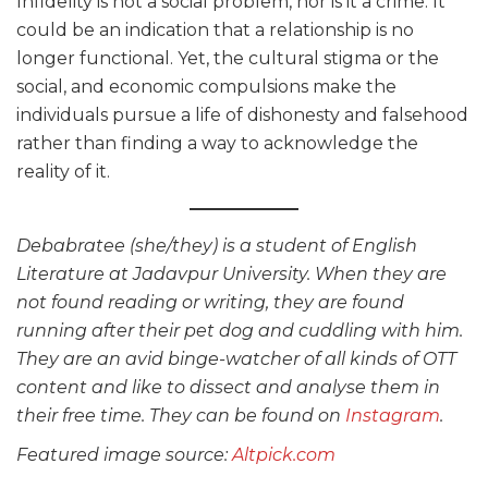
Infidelity is not a social problem, nor is it a crime. It
could be an indication that a relationship is no
longer functional. Yet, the cultural stigma or the
social, and economic compulsions make the
individuals pursue a life of dishonesty and falsehood
rather than finding a way to acknowledge the
reality of it.
Debabratee (she/they) is a student of English
Literature at Jadavpur University. When they are
not found reading or writing, they are found
running after their pet dog and cuddling with him.
They are an avid binge-watcher of all kinds of OTT
content and like to dissect and analyse them in
their free time. They can be found on
Instagram
.
Featured image source:
Altpick.com