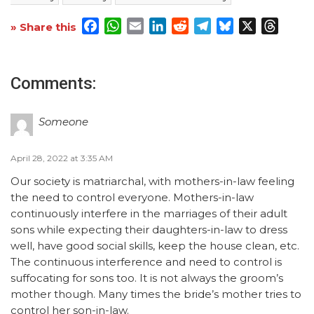
Facebook
WhatsApp
Email
LinkedIn
Reddit
Telegram
Bluesky
X
Threa
» Share this
Comments:
Someone
April 28, 2022 at 3:35 AM
Our society is matriarchal, with mothers-in-law feeling
the need to control everyone. Mothers-in-law
continuously interfere in the marriages of their adult
sons while expecting their daughters-in-law to dress
well, have good social skills, keep the house clean, etc.
The continuous interference and need to control is
suffocating for sons too. It is not always the groom’s
mother though. Many times the bride’s mother tries to
control her son-in-law.