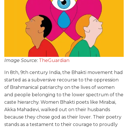
Image Source:
TheGuardian
In 8th, 9th century India, the Bhakti movement had
started as a subversive recourse to the oppression
of Brahmanical patriarchy on the lives of women
and people belonging to the lower spectrum of the
caste hierarchy. Women Bhakti poets like Mirabai,
Akka Mahadevi, walked out on their husbands
because they chose god as their lover. Their poetry
stands as a testament to their courage to proudly