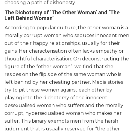
choosing a path of dishonesty.
The Dichotomy of ‘The Other Woman’ and ‘The
Left Behind Woman’
According to popular culture, the other woman is a
morally corrupt woman who seduces innocent men
out of their happy relationships, usually for their
gains. Her characterisation often lacks empathy or
thoughtful characterisation. On deconstructing the
figure of the “other woman”, we find that she
resides on the flip side of the same woman who is
left behind by her cheating partner. Media stories
try to pit these women against each other by
playing into the dichotomy of the innocent,
desexualised woman who suffers and the morally
corrupt, hypersexualised woman who makes her
suffer. This binary exempts men from the harsh
judgment that is usually reserved for “the other