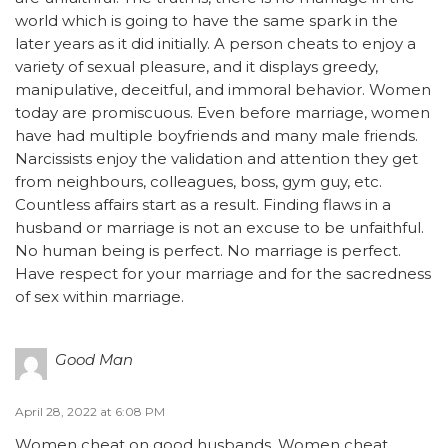
world which is going to have the same spark in the
later years as it did initially. A person cheats to enjoy a
variety of sexual pleasure, and it displays greedy,
manipulative, deceitful, and immoral behavior. Women
today are promiscuous. Even before marriage, women
have had multiple boyfriends and many male friends.
Narcissists enjoy the validation and attention they get
from neighbours, colleagues, boss, gym guy, etc.
Countless affairs start as a result. Finding flaws in a
husband or marriage is not an excuse to be unfaithful.
No human being is perfect. No marriage is perfect.
Have respect for your marriage and for the sacredness
of sex within marriage.
Good Man
April 28, 2022 at 6:08 PM
Women cheat on good husbands. Women cheat