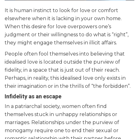
It is human instinct to look for love or comfort
elsewhere when it is lacking in your own home.
When this desire for love overpowers one’s
judgment or their willingness to do what is “right”,
they might engage themselves in illicit affairs.
People often fool themselves into believing that
idealised love is located outside the purview of
fidelity, in a space that is just out of their reach.
Perhaps, in reality, this idealised love only exists in
their imagination or in the thrills of “the forbidden”.
Infidelity as an escape
In a patriarchal society, women often find
themselves stuck in unhappy relationships or
marriages. Relationships under the purview of
monogamy require one to end their sexual or
romantic relationship with their partner before