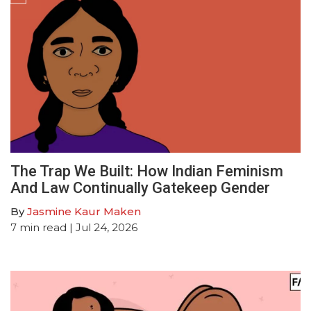
The Trap We Built: How Indian Feminism
And Law Continually Gatekeep Gender
By
Jasmine Kaur Maken
7
min read
| Jul 24, 2026