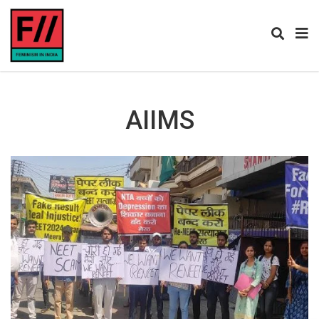
AIIMS