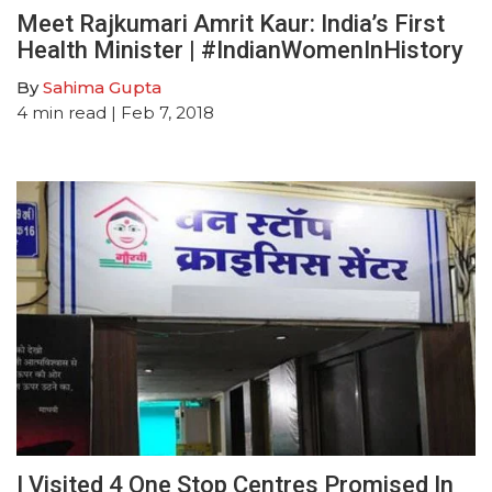
Meet Rajkumari Amrit Kaur: India’s First
Health Minister | #IndianWomenInHistory
By
Sahima Gupta
4
min read
| Feb 7, 2018
I Visited 4 One Stop Centres Promised In