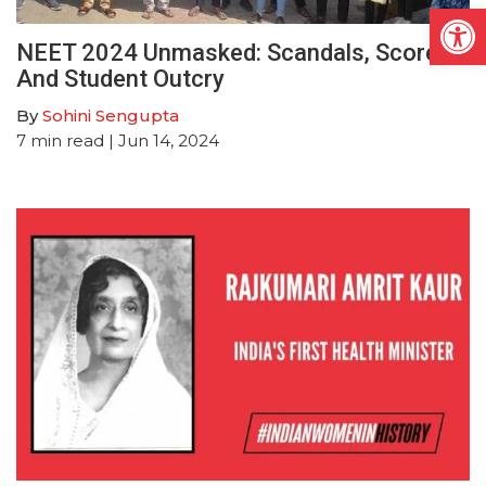
Open
NEET 2024 Unmasked: Scandals, Scores
And Student Outcry
By
Sohini Sengupta
7
min read
| Jun 14, 2024