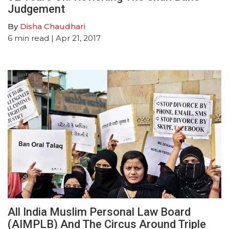
Judgement
By
Disha Chaudhari
6
min read
| Apr 21, 2017
All India Muslim Personal Law Board
(AIMPLB) And The Circus Around Triple