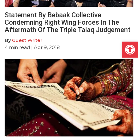
Statement By Bebaak Collective
Condemning Right Wing Forces In The
Aftermath Of The Triple Talaq Judgement
By
Guest Writer
Open
4
min read
| Apr 9, 2018