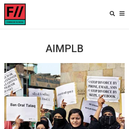
AIMPLB