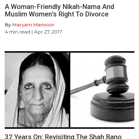
A Woman-Friendly Nikah-Nama And
Muslim Women’s Right To Divorce
By
Maryam Mansoor
4
min read
| Apr 27, 2017
32 Years On: Revisiting The Shah Bano