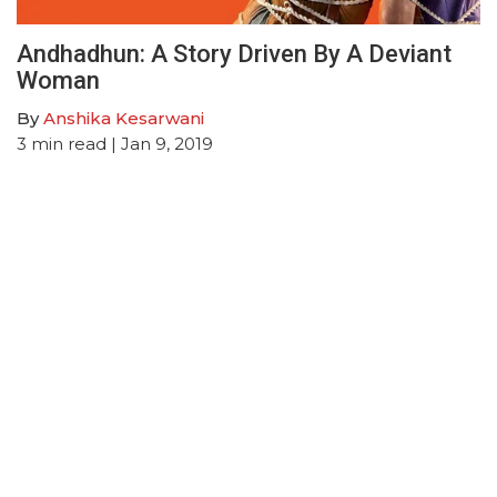
Andhadhun: A Story Driven By A Deviant
Woman
By
Anshika Kesarwani
3
min read
| Jan 9, 2019