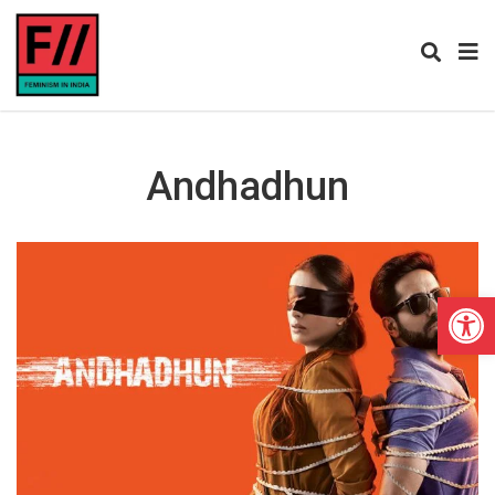
Andhadhun
Open