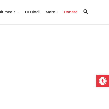
ltimedia
FII Hindi
More
Donate
Open