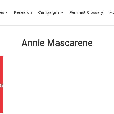
ies
Research
Campaigns
Feminist Glossary
Mu
Annie Mascarene