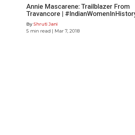
Annie Mascarene: Trailblazer From
Travancore | #IndianWomenInHistor
By
Shruti Jani
5
min read
| Mar 7, 2018