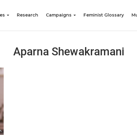
ies
Research
Campaigns
Feminist Glossary
Mu
Aparna Shewakramani