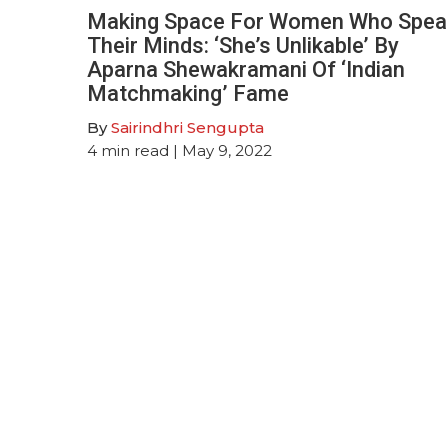
Making Space For Women Who Spea
Their Minds: ‘She’s Unlikable’ By
Aparna Shewakramani Of ‘Indian
Matchmaking’ Fame
By
Sairindhri Sengupta
4
min read
| May 9, 2022