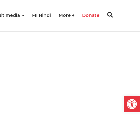
ltimedia
FII Hindi
More
Donate
Open