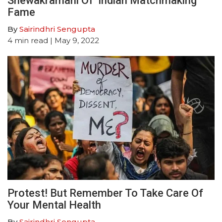
Shewakramani Of ‘Indian Matchmaking’
Fame
By
Sairindhri Sengupta
4
min read
| May 9, 2022
Protest! But Remember To Take Care Of
Your Mental Health
By
Sairindhri Sengupta