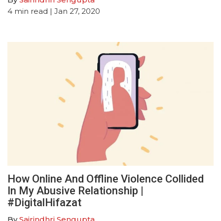
4
min read
| Jan 27, 2020
How Online And Offline Violence Collided
In My Abusive Relationship |
#DigitalHifazat
By
Sairindhri Sengupta