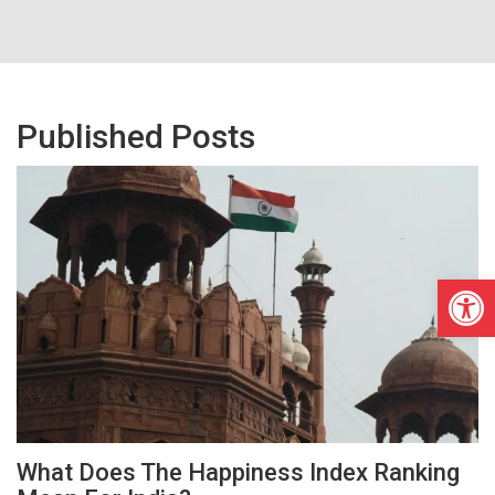
Published Posts
Open
What Does The Happiness Index Ranking