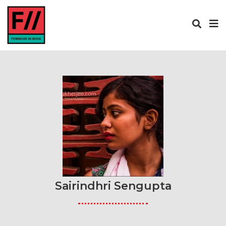
Sairindhri Sengupta