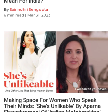
Mean For India?
By
Sairindhri Sengupta
6
min read
| Mar 31, 2023
Making Space For Women Who Speak
Their Minds: ‘She’s Unlikable’ By Aparna