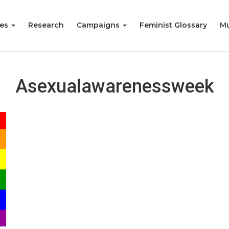
ies
Research
Campaigns
Feminist Glossary
Mu
Asexualawarenessweek