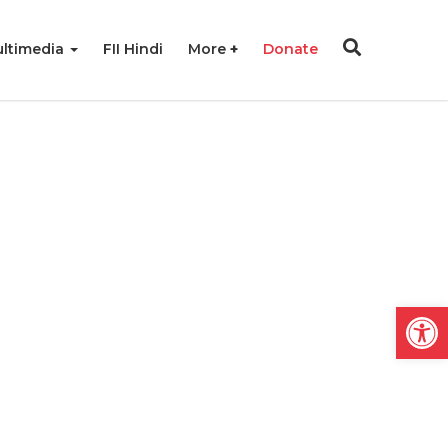
ltimedia
FII Hindi
More
Donate
Open