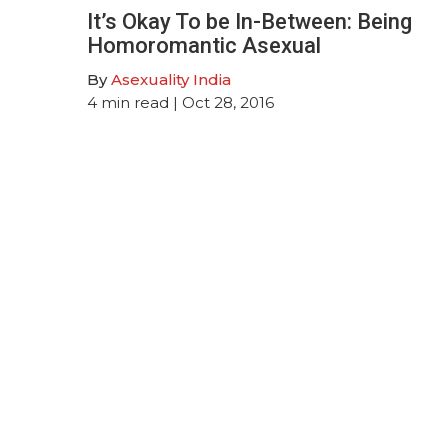
It’s Okay To be In-Between: Being
Homoromantic Asexual
By
Asexuality India
4
min read
| Oct 28, 2016