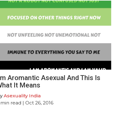
’m Aromantic Asexual And This Is
hat It Means
y
Asexuality India
min read
| Oct 26, 2016