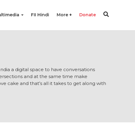
ltimedia
FII Hindi
More
Donate
 India a digital space to have conversations
ntersections and at the same time make
e cake and that’s all it takes to get along with