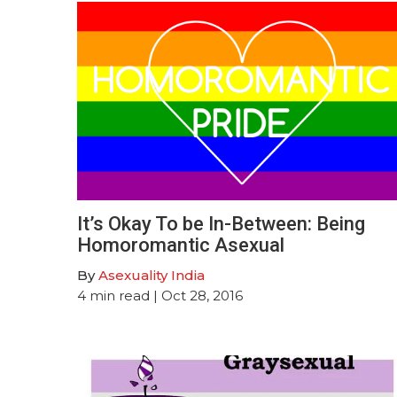
It’s Okay To be In-Between: Being
Homoromantic Asexual
By
Asexuality India
4
min read
| Oct 28, 2016