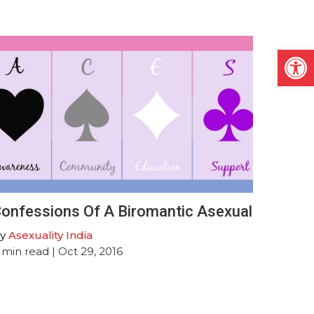
Open
onfessions Of A Biromantic Asexual
y
Asexuality India
min read
| Oct 29, 2016