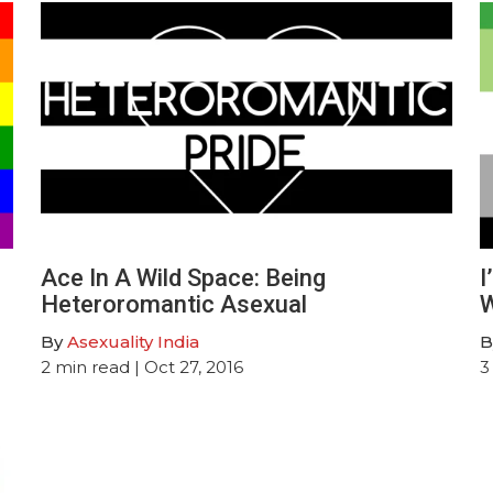
Ace In A Wild Space: Being
I
Heteroromantic Asexual
W
By
Asexuality India
B
2
min read
| Oct 27, 2016
3