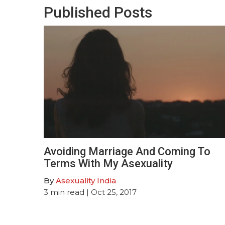
Published Posts
Avoiding Marriage And Coming To
Terms With My Asexuality
By
Asexuality India
3
min read
| Oct 25, 2017