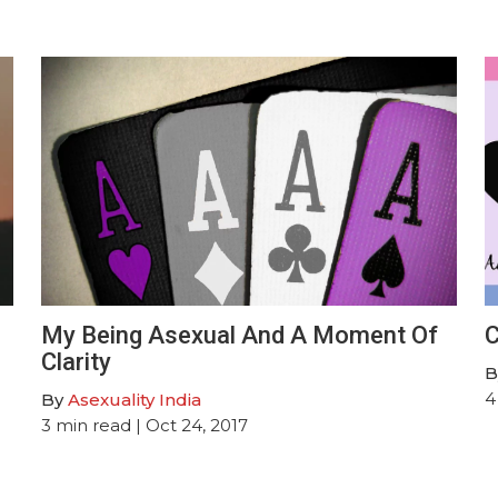
My Being Asexual And A Moment Of
C
Clarity
B
4
By
Asexuality India
3
min read
| Oct 24, 2017