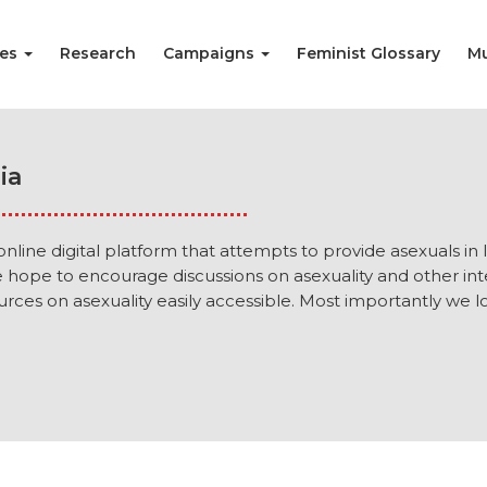
ies
Research
Campaigns
Feminist Glossary
Mu
ia
 online digital platform that attempts to provide asexuals in
e hope to encourage discussions on asexuality and other i
rces on asexuality easily accessible. Most importantly we lov