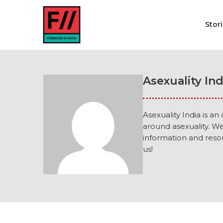
Stor
Asexuality Ind
Asexuality India is an
around asexuality. W
information and resou
us!