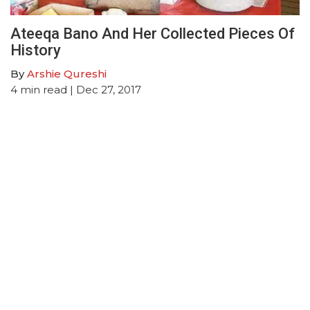
Ateeqa Bano And Her Collected Pieces Of
History
By
Arshie Qureshi
4
min read
| Dec 27, 2017