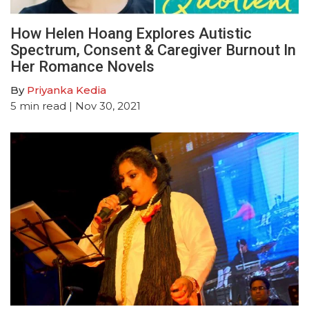
How Helen Hoang Explores Autistic
Spectrum, Consent & Caregiver Burnout In
Her Romance Novels
By
Priyanka Kedia
5
min read
| Nov 30, 2021