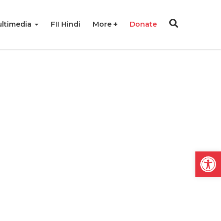
ltimedia
FII Hindi
More
Donate
Open