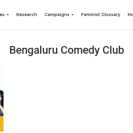
ies
Research
Campaigns
Feminist Glossary
Mu
Bengaluru Comedy Club