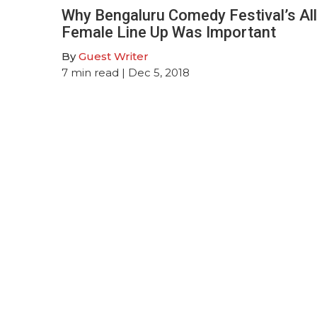
Why Bengaluru Comedy Festival’s All
Female Line Up Was Important
By
Guest Writer
7
min read
| Dec 5, 2018