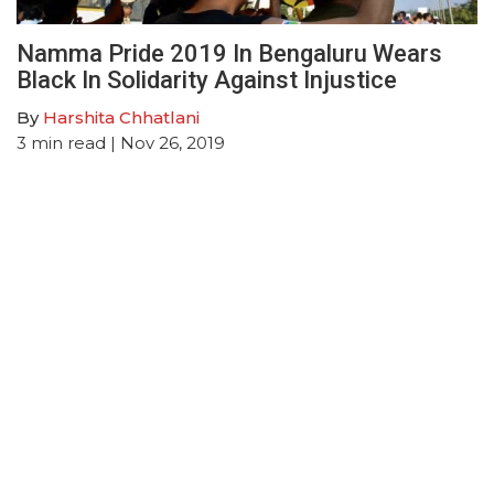
Namma Pride 2019 In Bengaluru Wears
Black In Solidarity Against Injustice
By
Harshita Chhatlani
3
min read
| Nov 26, 2019