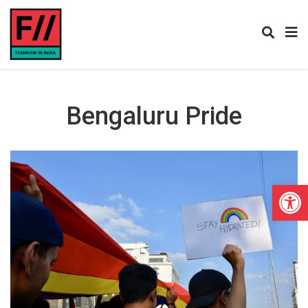
Bengaluru Pride
Open