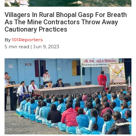
Villagers In Rural Bhopal Gasp For Breath
As The Mine Contractors Throw Away
Cautionary Practices
By
101Reporters
5
min read
| Jun 9, 2023