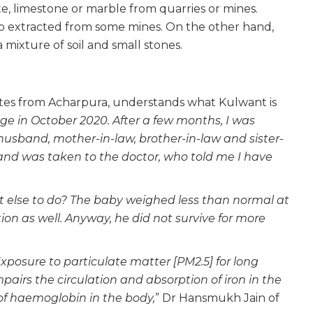
te, limestone or marble from quarries or mines.
also extracted from some mines. On the other hand,
 a mixture of soil and small stones.
nutes from Acharpura, understands what Kulwant is
ge in October 2020. After a few months, I was
 husband, mother-in-law, brother-in-law and sister-
 and was taken to the doctor, who told me I have
”
at else to do? The baby weighed less than normal at
ion as well. Anyway, he did not survive for more
xposure to particulate matter [PM2.5] for long
mpairs the circulation and absorption of iron in the
 of haemoglobin in the body,
” Dr Hansmukh Jain of