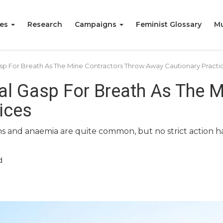
ies
Research
Campaigns
Feminist Glossary
Mu
Gasp For Breath As The Mine Contractors Throw Away Cautionary Practi
pal Gasp For Breath As The 
ices
ions and anaemia are quite common, but no strict action 
d