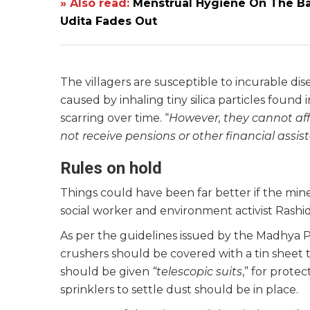
» Also read:
Menstrual Hygiene On The Ba
Udita Fades Out
The villagers are susceptible to incurable disea
caused by inhaling tiny silica particles found
scarring over time. “
However, they cannot aff
not receive pensions or other financial assis
Rules on hold
Things could have been far better if the mines
social worker and environment activist Rashi
As per the guidelines issued by the Madhya 
crushers should be covered with a tin sheet 
should be given
“telescopic suits
,” for protec
sprinklers to settle dust should be in place.