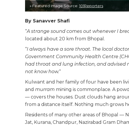
» Featured Image Source:
101Reporters
By Sanavver Shafi
“
A strange sound comes out whenever I bre
located about 20 km from Bhopal.
“
I always have a sore throat. The local doctor
Government Community Health Centre (CHC) 
had throat and lung infection, and advised 
not know how.
“
Kulwant and her family of four have been livi
and
murram
mining is commonplace. A powder
— covers the houses. Dust clouds hang aroun
from a distance itself. Nothing much grows 
Residents of many other areas of Bhopal — N
Jat, Kurana, Chandpur, Nazirabad Gram Dhaman