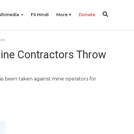
ltimedia
FII Hindi
More
Donate
ces
Mine Contractors Throw
has been taken against mine operators for