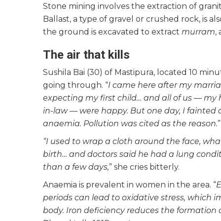
Stone mining involves the extraction of grani
Ballast, a type of gravel or crushed rock, is 
the ground is excavated to extract
murram
,
The air that kills
Sushila Bai (30) of Mastipura, located 10 mi
going through. “
I came here after my marria
expecting my first child… and all of us — my
in-law — were happy. But one day, I fainted
anaemia. Pollution was cited as the reason.
“I used to wrap a cloth around the face, wh
birth… and doctors said he had a lung condit
than a few days,
” she cries bitterly.
Anaemia is prevalent in women in the area. “
E
periods can lead to oxidative stress, which i
body. Iron deficiency reduces the formation