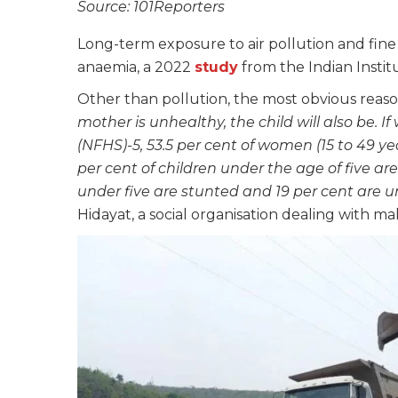
Source: 101Reporters
Long-term exposure to air pollution and fine 
anaemia, a 2022
study
from the Indian Instit
Other than pollution, the most obvious reason
mother is unhealthy, the child will also be.
(NFHS)-5, 53.5 per cent of women (15 to 49 ye
per cent of children under the age of five ar
under five are stunted and 19 per cent are 
Hidayat, a social organisation dealing with mal