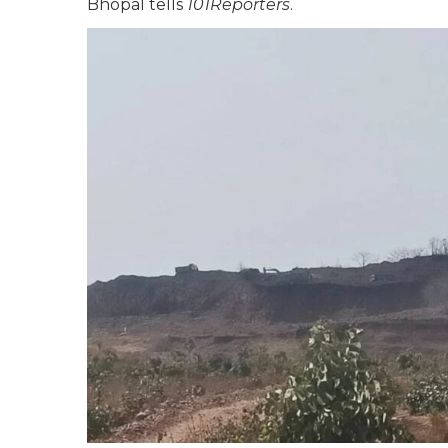
Bhopal tells
101Reporters
.