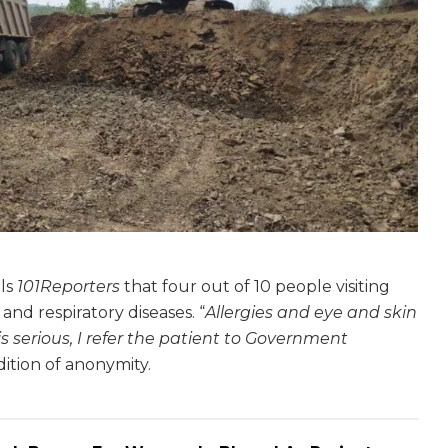
lls
101Reporters
that four out of 10 people visiting
nd respiratory diseases. “
Allergies and eye and skin
 is serious, I refer the patient to Government
dition of anonymity.