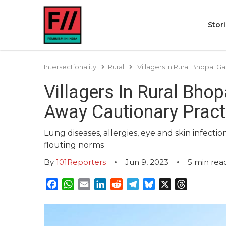
Stor
Intersectionality
Rural
Villagers In Rural Bhopal 
Villagers In Rural Bho
Away Cautionary Pract
Lung diseases, allergies, eye and skin infect
flouting norms
By
101Reporters
Jun 9, 2023
5
min rea
Facebook
WhatsApp
Email
LinkedIn
Reddit
Telegram
Bluesky
X
Threads