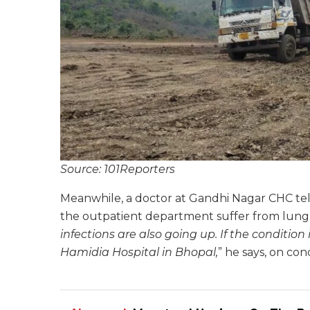
Source: 101Reporters
Meanwhile, a doctor at Gandhi Nagar CHC te
the outpatient department suffer from lung a
infections are also going up. If the condition
Hamidia Hospital in Bhopal,
” he says, on con