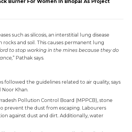
ck Burner For Women In Bhopal As Project
ses such as silicosis, an interstitial lung disease
 in rocks and soil. This causes permanent lung
ord to stop working in the mines because they do
tance,
” Pathak says.
 followed the guidelines related to air quality, says
d Noor Khan.
Pradesh Pollution Control Board (MPPCB), stone
to prevent the dust from escaping. Labourers
tion against dust and dirt. Additionally, water