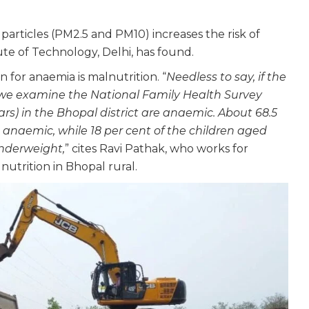
particles (PM2.5 and PM10) increases the risk of
ute of Technology, Delhi, has found.
 for anaemia is malnutrition. “
Needless to say, if the
 If we examine the National Family Health Survey
ars) in the Bhopal district are anaemic. About 68.5
e anaemic, while 18 per cent of the children aged
underweight,
” cites Ravi Pathak, who works for
nutrition in Bhopal rural.