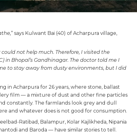
athe,
” says Kulwant Bai (40) of Acharpura village,
 could not help much. Therefore, I visited the
in Bhopal’s Gandhinagar. The doctor told me I
me to stay away from dusty environments, but I did
ng in Acharpura for 26 years, where stone, ballast
y film — a mixture of dust and other fine particles
d constantly. The farmlands look grey and dull
here and whatever does is not good for consumption.
eelbad-Ratibad, Balampur, Kolar Kajlikheda, Nipania
todi and Baroda — have similar stories to tell.