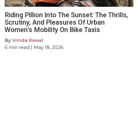
Riding Pillion Into The Sunset: The Thrills,
Scrutiny, And Pleasures Of Urban
Women’s Mobility On Bike Taxis
By
Vrinda Rawal
6
min read
| May 18, 2026