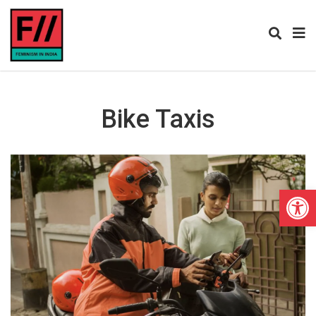
Bike Taxis
Open