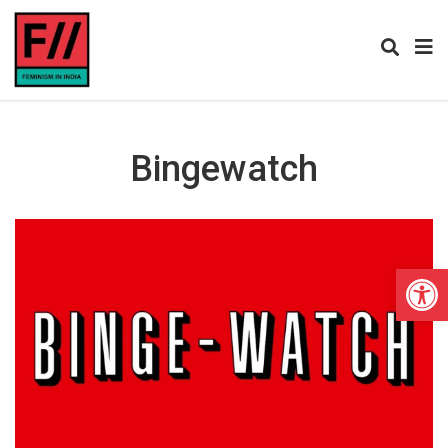
Bingewatch
Open