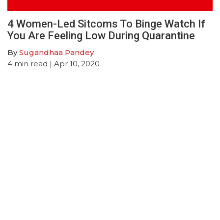
4 Women-Led Sitcoms To Binge Watch If
You Are Feeling Low During Quarantine
By
Sugandhaa Pandey
4
min read
| Apr 10, 2020