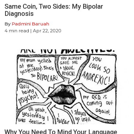
Same Coin, Two Sides: My Bipolar
Diagnosis
By
Padmini Baruah
4
min read
| Apr 22, 2020
Why You Need To Mind Your Language