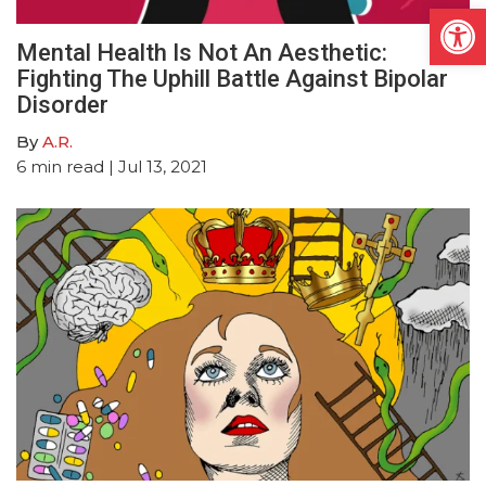
Open
Mental Health Is Not An Aesthetic:
Fighting The Uphill Battle Against Bipolar
Disorder
By
A.R.
6
min read
| Jul 13, 2021