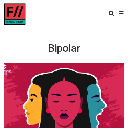
Bipolar