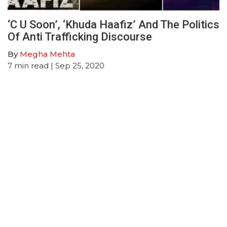
‘C U Soon’, ‘Khuda Haafiz’ And The Politics
Of Anti Trafficking Discourse
By
Megha Mehta
7
min read
| Sep 25, 2020