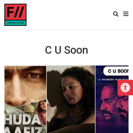
C U Soon
Open