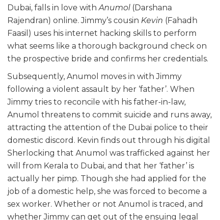
Dubai, falls in love with
Anumol
(Darshana
Rajendran) online. Jimmy’s cousin
Kevin
(Fahadh
Faasil) uses his internet hacking skills to perform
what seems like a thorough background check on
the prospective bride and confirms her credentials.
Subsequently, Anumol moves in with Jimmy
following a violent assault by her ‘father’. When
Jimmy tries to reconcile with his father-in-law,
Anumol threatens to commit suicide and runs away,
attracting the attention of the Dubai police to their
domestic discord. Kevin finds out through his digital
Sherlocking that Anumol was trafficked against her
will from Kerala to Dubai, and that her ‘father’ is
actually her pimp. Though she had applied for the
job of a domestic help, she was forced to become a
sex worker. Whether or not Anumol is traced, and
whether Jimmy can get out of the ensuing legal