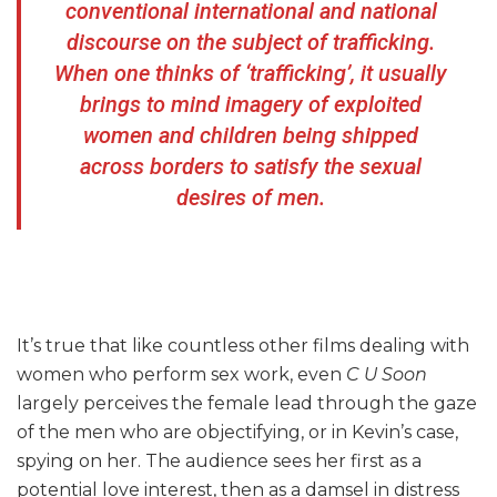
conventional international and national
discourse on the subject of trafficking.
When one thinks of ‘trafficking’, it usually
brings to mind imagery of exploited
women and children being shipped
across borders to satisfy the sexual
desires of men.
It’s true that like countless other films dealing with
women who perform sex work, even
C U Soon
largely perceives the female lead through the gaze
of the men who are objectifying, or in Kevin’s case,
spying on her. The audience sees her first as a
potential love interest, then as a damsel in distress