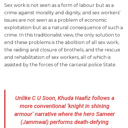
Sex work is not seen as a form of labour but as a
crime against morality and dignity, and sex workers’
issues are not seen as a problem of economic
exploitation but as a natural consequence of such a
crime. In this traditionalist view, the only solution to
end these problems is the abolition of all sex work,
the raiding and closure of brothels, and the rescue
and rehabilitation of sex workers, all of which is
assisted by the forces of the carceral police State.
Unlike C U Soon, Khuda Haafiz follows a
more conventional ‘knight in shining
armour’ narrative where the hero Sameer
(Jammwal) performs death-defying