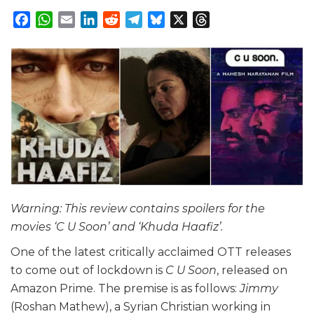
Facebook
WhatsApp
Email
LinkedIn
Reddit
Telegram
Bluesky
X
Threads
Warning: This review contains spoilers for the
movies ‘C U Soon’ and ‘Khuda Haafiz’.
One of the latest critically acclaimed OTT releases
to come out of lockdown is
C U Soon
, released on
Amazon Prime. The premise is as follows:
Jimmy
(Roshan Mathew), a Syrian Christian working in