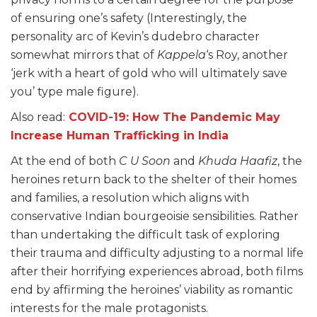
of ensuring one’s safety (Interestingly, the
personality arc of Kevin’s dudebro character
somewhat mirrors that of
Kappela
‘s Roy, another
‘jerk with a heart of gold who will ultimately save
you’ type male figure).
Also read:
COVID-19: How The Pandemic May
Increase Human Trafficking in India
At the end of both
C U Soon
and
Khuda Haafiz
, the
heroines return back to the shelter of their homes
and families, a resolution which aligns with
conservative Indian bourgeoisie sensibilities. Rather
than undertaking the difficult task of exploring
their trauma and difficulty adjusting to a normal life
after their horrifying experiences abroad, both films
end by affirming the heroines’ viability as romantic
interests for the male protagonists.