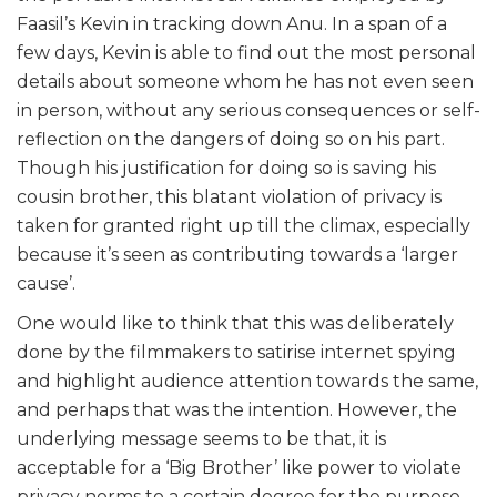
Faasil’s Kevin in tracking down Anu. In a span of a
few days, Kevin is able to find out the most personal
details about someone whom he has not even seen
in person, without any serious consequences or self-
reflection on the dangers of doing so on his part.
Though his justification for doing so is saving his
cousin brother, this blatant violation of privacy is
taken for granted right up till the climax, especially
because it’s seen as contributing towards a ‘larger
cause’.
One would like to think that this was deliberately
done by the filmmakers to satirise internet spying
and highlight audience attention towards the same,
and perhaps that was the intention. However, the
underlying message seems to be that, it is
acceptable for a ‘Big Brother’ like power to violate
privacy norms to a certain degree for the purpose