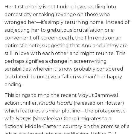
Her first priority is not finding love, settling into
domesticity or taking revenge on those who
wronged her—it’s simply returning home. Instead of
subjecting her to gratuitous brutalisation or a
convenient off-screen death, the film ends on an
optimistic note, suggesting that Anu and Jimmy are
still in love with each other and might reunite. This
perhaps signifies a change in screenwriting
sensibilities, wherein it is now probably considered
‘outdated’ to not give a ‘fallen woman’ her happy
ending.
This brings to mind the recent Vidyut Jammwal
action thriller,
Khuda Haafiz
(released on Hotstar)
which features a similar plotline—the protagonist’s
wife
Nargis
(Shivaleeka Oberoi) migrates to a
fictional Middle-Eastern country on the promise of a