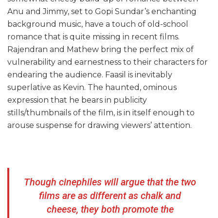
Anu and Jimmy, set to Gopi Sundar’s enchanting
background music, have a touch of old-school
romance that is quite missing in recent films.
Rajendran and Mathew bring the perfect mix of
vulnerability and earnestness to their characters for
endearing the audience. Faasil is inevitably
superlative as Kevin. The haunted, ominous
expression that he bears in publicity
stills/thumbnails of the film, is in itself enough to
arouse suspense for drawing viewers’ attention.
Though cinephiles will argue that the two
films are as different as chalk and
cheese, they both promote the