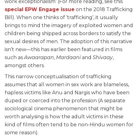
work exceptionalism’ (For more reading, see this
special EPW Engage issue
on the 2018 Trafficking
Bill). When one thinks of ‘trafficking’, it usually
brings to mind the imagery of exploited women and
children being shipped across borders to satisfy the
sexual desires of men. The adoption of this narrative
isn’t new—this has earlier been featured in films
such as
Awaarapan
,
Mardaani
and
Shivaay
,
amongst others.
This narrow conceptualisation of trafficking
assumes that all women in sex work are blameless,
hapless victims like Anu and Nargis who have been
duped or coerced into the profession (A separate
sociological cinema phenomenon that might be
worth analysing is how the adult victims in these
kind of films often tend to be non-Hindu women for
some reason).