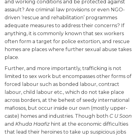
and working conditions and be protected against
assault? Are criminal law provisions or even NGO-
driven ‘rescue and rehabilitation’ programmes
adequate measures to address their concerns? If
anything, it is commonly known that sex workers
often form a target for police extortion, and rescue
homes are places where further sexual abuse takes
place.
Further, and more importantly, trafficking is not
limited to sex work but encompasses other forms of
forced labour such as bonded labour, contract
labour, child labour etc., which do not take place
across borders, at the behest of seedy international
mafiosos, but occur inside our own (mostly upper-
caste) homes and industries. Though both
C U Soon
and
Khuda Haafiz
hint at the economic difficulties
that lead their heroines to take up suspicious jobs