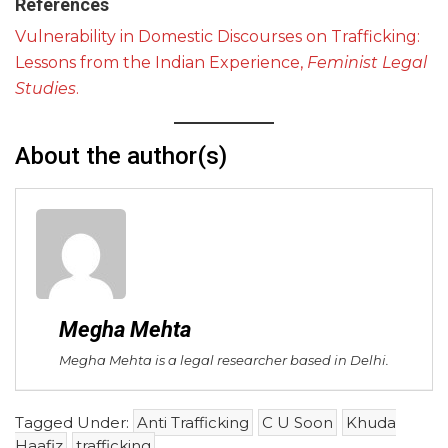
References
Vulnerability in Domestic Discourses on Trafficking:
Lessons from the Indian Experience,
Feminist Legal
Studies
.
About the author(s)
Megha Mehta
Megha Mehta is a legal researcher based in Delhi.
Tagged Under:
Anti Trafficking
C U Soon
Khuda
Haafiz
trafficking