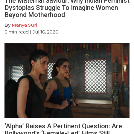
The Maternal Saviour: Why Indian Feminist
Dystopias Struggle To Imagine Women
Beyond Motherhood
By
Manya Suri
6
min read
| Jul 16, 2026
‘Alpha’ Raises A Pertinent Question: Are
Bollywood’s ‘Female-Led’ Films Still