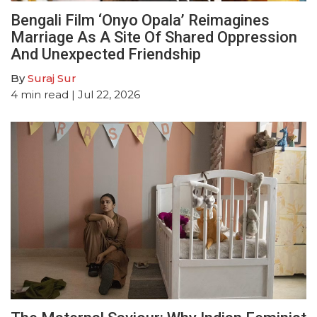
Bengali Film ‘Onyo Opala’ Reimagines
Marriage As A Site Of Shared Oppression
And Unexpected Friendship
By
Suraj Sur
4
min read
| Jul 22, 2026