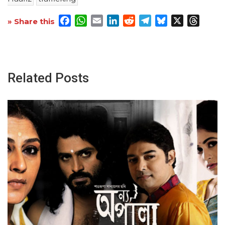
Facebook
WhatsApp
Email
LinkedIn
Reddit
Telegram
Bluesky
X
Threa
» Share this
Related Posts