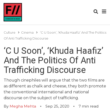
Culture
Cinema
‘C U Soon’, ‘Khuda Haafiz’ And The Politics
Of Anti Trafficking Discourse
‘C U Soon’, ‘Khuda Haafiz’
And The Politics Of Anti
Trafficking Discourse
Though cinephiles will argue that the two films are
as different as chalk and cheese, they both promote
the conventional international and national
discourse on the subject of trafficking.
By
Megha Mehta
Sep 25, 2020
7
min read