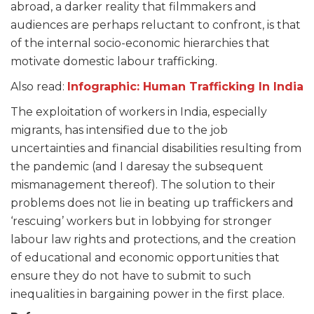
abroad, a darker reality that filmmakers and
audiences are perhaps reluctant to confront, is that
of the internal socio-economic hierarchies that
motivate domestic labour trafficking.
Also read:
Infographic: Human Trafficking In India
The exploitation of workers in India, especially
migrants, has intensified due to the job
uncertainties and financial disabilities resulting from
the pandemic (and I daresay the subsequent
mismanagement thereof). The solution to their
problems does not lie in beating up traffickers and
‘rescuing’ workers but in lobbying for stronger
labour law rights and protections, and the creation
of educational and economic opportunities that
ensure they do not have to submit to such
inequalities in bargaining power in the first place.