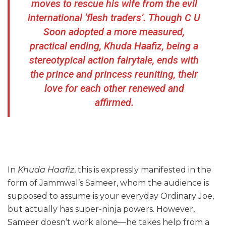
moves to rescue his wife from the evil
international ‘flesh traders’. Though C U
Soon adopted a more measured,
practical ending, Khuda Haafiz, being a
stereotypical action fairytale, ends with
the prince and princess reuniting, their
love for each other renewed and
affirmed.
In
Khuda Haafiz
, this is expressly manifested in the
form of Jammwal’s Sameer, whom the audience is
supposed to assume is your everyday Ordinary Joe,
but actually has super-ninja powers. However,
Sameer doesn’t work alone—he takes help from a