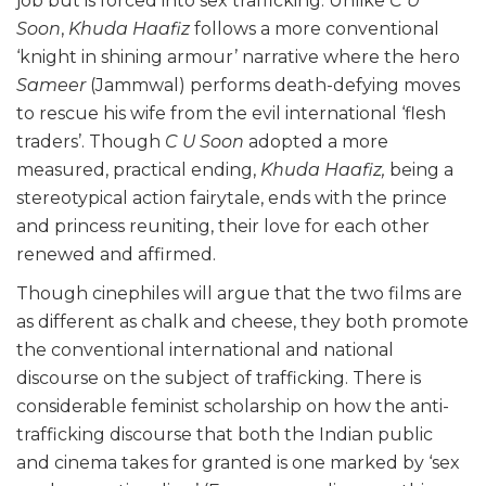
job but is forced into sex trafficking. Unlike
C U
Soon
,
Khuda Haafiz
follows a more conventional
‘knight in shining armour’ narrative where the hero
Sameer
(Jammwal) performs death-defying moves
to rescue his wife from the evil international ‘flesh
traders’. Though
C U Soon
adopted a more
measured, practical ending,
Khuda Haafiz,
being a
stereotypical action fairytale, ends with the prince
and princess reuniting, their love for each other
renewed and affirmed.
Though cinephiles will argue that the two films are
as different as chalk and cheese, they both promote
the conventional international and national
discourse on the subject of trafficking. There is
considerable feminist scholarship on how the anti-
trafficking discourse that both the Indian public
and cinema takes for granted is one marked by ‘sex