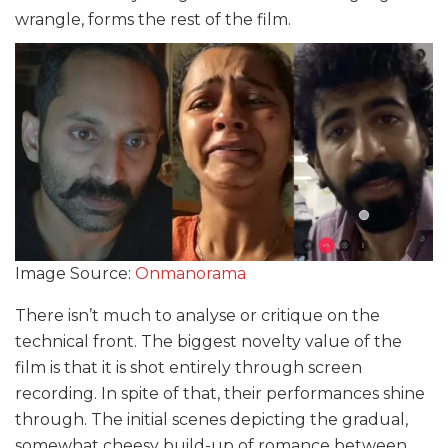
wrangle, forms the rest of the film.
Image Source:
Onmanorama
There isn’t much to analyse or critique on the
technical front. The biggest novelty value of the
film is that it is shot entirely through screen
recording. In spite of that, their performances shine
through. The initial scenes depicting the gradual,
somewhat cheesy build-up of romance between