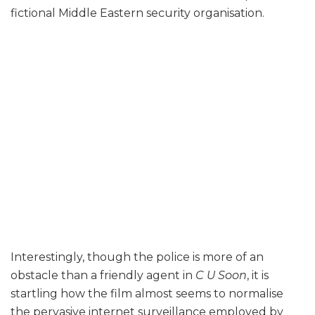
fictional Middle Eastern security organisation.
Interestingly, though the police is more of an
obstacle than a friendly agent in
C U Soon
, it is
startling how the film almost seems to normalise
the pervasive internet surveillance employed by