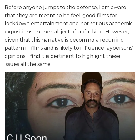
Before anyone jumps to the defense, I am aware
that they are meant to be feel-good films for
lockdown entertainment and not serious academic
expositions on the subject of trafficking. However,
given that this narrative is becoming a recurring
pattern in films and is likely to influence laypersons’
opinions, I find it is pertinent to highlight these
issues all the same.