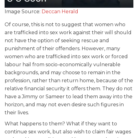
Image Source:
Deccan Herald
Of course, this is not to suggest that women who
are trafficked into sex work against their will should
not have the option of seeking rescue and
punishment of their offenders. However, many
women who are trafficked into sex work or forced
labour hail from socio-economically vulnerable
backgrounds, and may choose to remain in the
profession, rather than return home, because of the
relative financial security it offers them. They do not
have a Jimmy or Sameer to lead them away into the
horizon, and may not even desire such figures in
their lives.
What happens to them? What if they want to
continue sex work, but also wish to claim fair wages