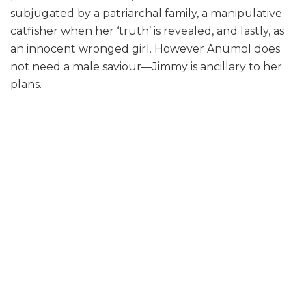
subjugated by a patriarchal family, a manipulative
catfisher when her ‘truth’ is revealed, and lastly, as
an innocent wronged girl. However Anumol does
not need a male saviour—Jimmy is ancillary to her
plans.