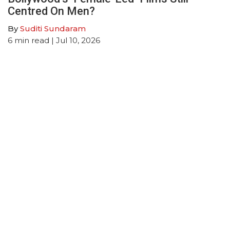
Centred On Men?
By
Suditi Sundaram
6
min read
| Jul 10, 2026