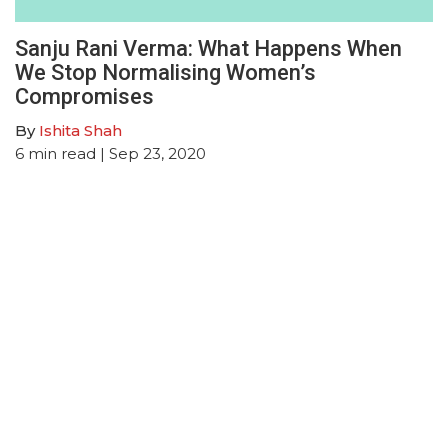
Sanju Rani Verma: What Happens When
We Stop Normalising Women’s
Compromises
By
Ishita Shah
6
min read
| Sep 23, 2020