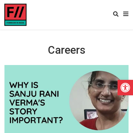
Careers
Open