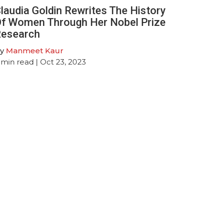
laudia Goldin Rewrites The History
f Women Through Her Nobel Prize
esearch
y
Manmeet Kaur
min read
| Oct 23, 2023