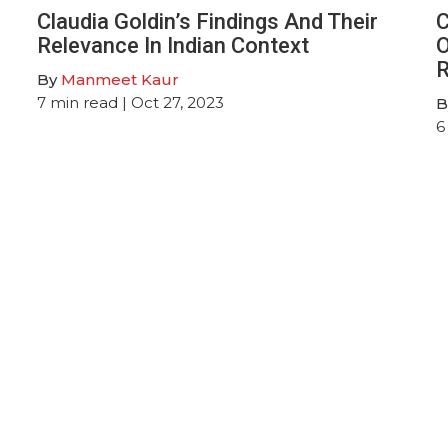
Claudia Goldin’s Findings And Their
C
Relevance In Indian Context
O
R
By
Manmeet Kaur
7
min read
| Oct 27, 2023
B
6