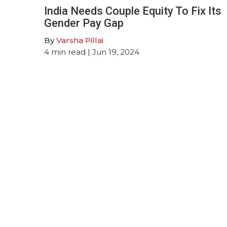
India Needs Couple Equity To Fix Its
Gender Pay Gap
By
Varsha Pillai
4
min read
| Jun 19, 2024