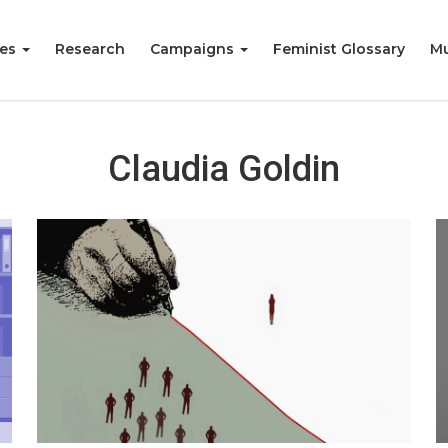
ies
Research
Campaigns
Feminist Glossary
Mu
Claudia Goldin