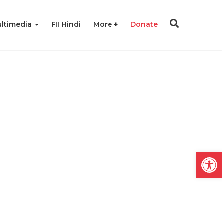
ltimedia
FII Hindi
More
Donate
Open