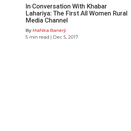
In Conversation With Khabar
Lahariya: The First All Women Rural
Media Channel
By
Mahika Banerji
5
min read
| Dec 5, 2017