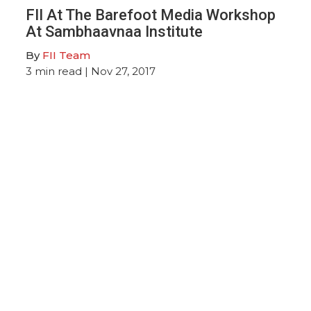
FII At The Barefoot Media Workshop
At Sambhaavnaa Institute
By
FII Team
3
min read
| Nov 27, 2017