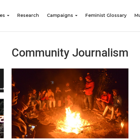
ies
Research
Campaigns
Feminist Glossary
Mu
Community Journalism