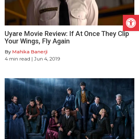
Open
Uyare Movie Review: If At Once They Clip
Your Wings, Fly Again
By
Mahika Banerji
4
min read
| Jun 4, 2019