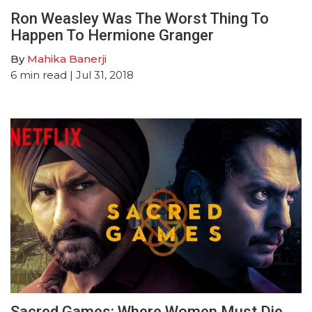
Ron Weasley Was The Worst Thing To
Happen To Hermione Granger
By
Mahika Banerji
6
min read
| Jul 31, 2018
Sacred Games: Where Women Must Die