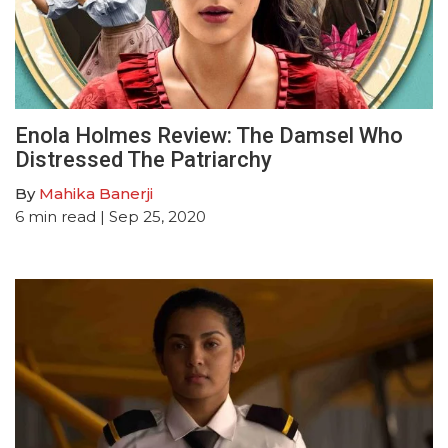
Enola Holmes Review: The Damsel Who
Distressed The Patriarchy
By
Mahika Banerji
6
min read
| Sep 25, 2020