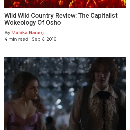
Wild Wild Country Review: The Capitalist
Wokeology Of Osho
By
Mahika Banerji
4
min read
| Sep 6, 2018