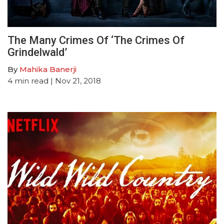
The Many Crimes Of ‘The Crimes Of
Grindelwald’
By
Mahika Banerji
4
min read
| Nov 21, 2018