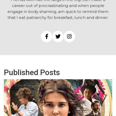
career out of procrastinating and when people
engage in body shaming, am quick to remind them
that I eat patriarchy for breakfast, lunch and dinner.
Published Posts