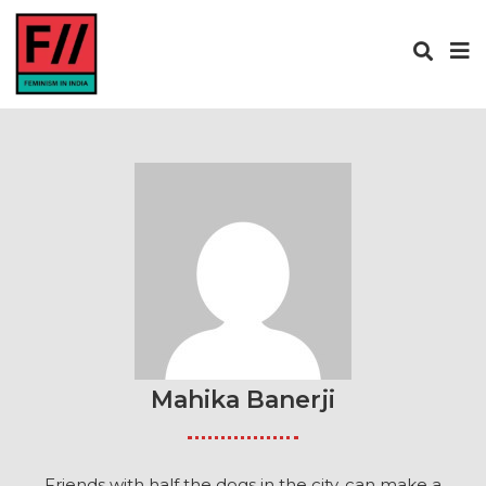
Mahika Banerji
Friends with half the dogs in the city, can make a