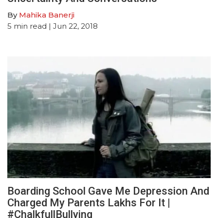
By
Mahika Banerji
5
min read
| Jun 22, 2018
Boarding School Gave Me Depression And
Charged My Parents Lakhs For It |
#ChalkfullBullying