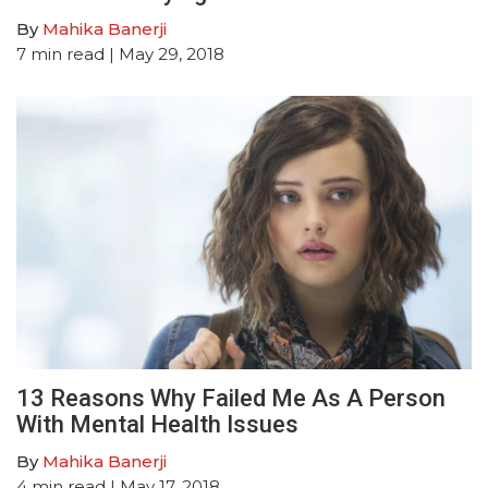
By
Mahika Banerji
7
min read
| May 29, 2018
13 Reasons Why Failed Me As A Person
With Mental Health Issues
By
Mahika Banerji
4
min read
| May 17, 2018