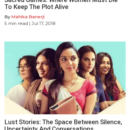
To Keep The Plot Alive
By
Mahika Banerji
5
min read
| Jul 17, 2018
Lust Stories: The Space Between Silence,
Uncertainty And Conversations