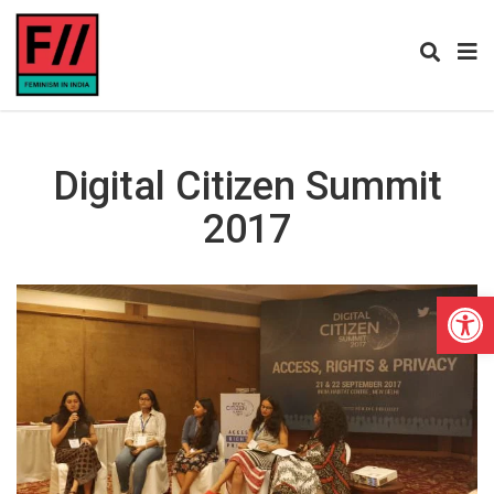
Digital Citizen Summit
2017
Open