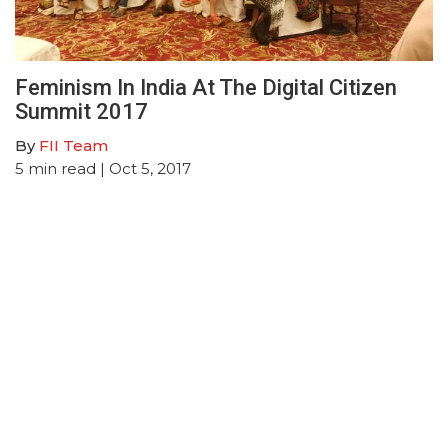
Feminism In India At The Digital Citizen
Summit 2017
By
FII Team
5
min read
| Oct 5, 2017