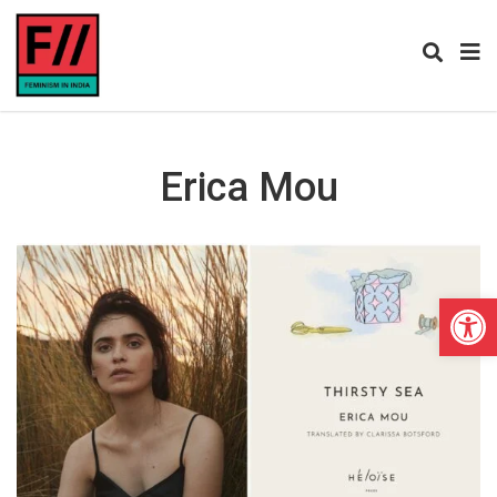
Erica Mou
Open