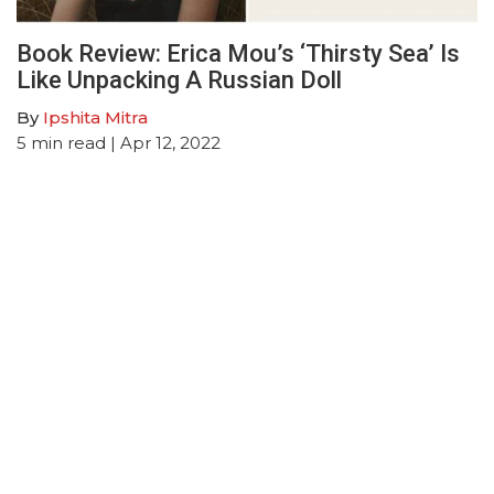
Book Review: Erica Mou’s ‘Thirsty Sea’ Is
Like Unpacking A Russian Doll
By
Ipshita Mitra
5
min read
| Apr 12, 2022