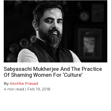
Sabyasachi Mukherjee And The Practice
Of Shaming Women For ‘Culture’
By
Akshita Prasad
4
min read
| Feb 19, 2018