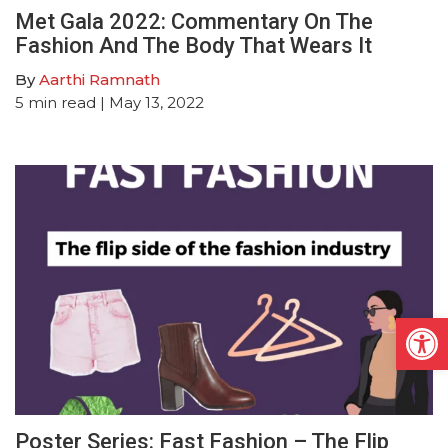
Met Gala 2022: Commentary On The
Fashion And The Body That Wears It
By
Aarthi Ramnath
5
min read
| May 13, 2022
Open
Poster Series: Fast Fashion – The Flip