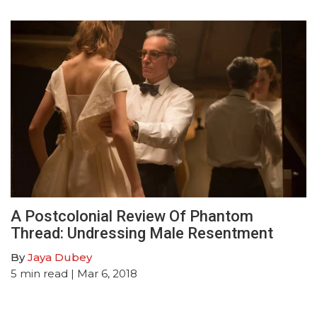
A Postcolonial Review Of Phantom
Thread: Undressing Male Resentment
By
Jaya Dubey
5
min read
| Mar 6, 2018