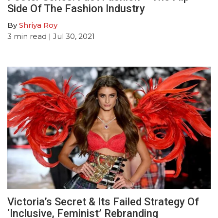
Side Of The Fashion Industry
By
Shriya Roy
3
min read
| Jul 30, 2021
Victoria’s Secret & Its Failed Strategy Of
‘Inclusive, Feminist’ Rebranding