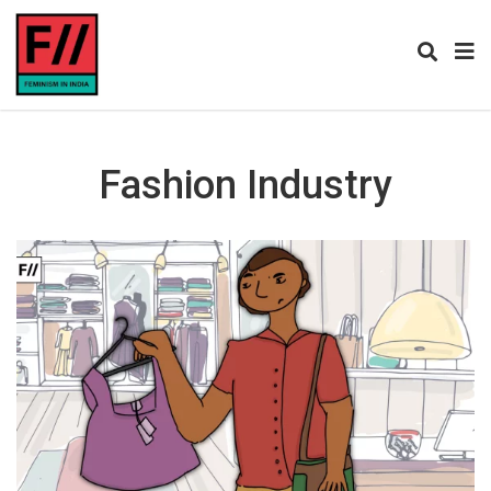
Fashion Industry