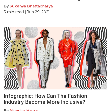
By
Sukanya Bhattacharya
5
min read
| Jun 29, 2021
Infographic: How Can The Fashion
Industry Become More Inclusive?
By
Nivedita Hazra