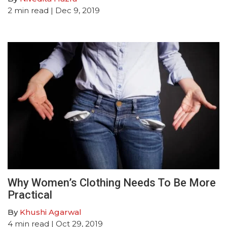
2
min read
| Dec 9, 2019
Why Women’s Clothing Needs To Be More
Practical
By
Khushi Agarwal
4
min read
| Oct 29, 2019