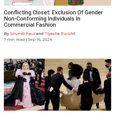
Conflicting Closet: Exclusion Of Gender
Non-Conforming Individuals In
Commercial Fashion
By
Soumili Paul
and
Tiyasha Purohit
7
min read
| Sep 16, 2024