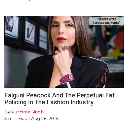
Falguni Peacock And The Perpetual Fat
Policing In The Fashion Industry
By
Purnima Singh
5
min read
| Aug 28, 2019