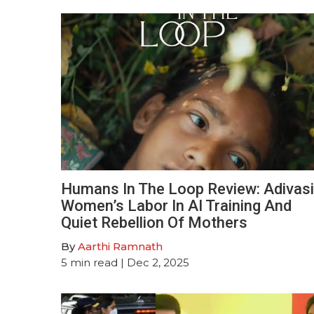
Humans In The Loop Review: Adivasi
Women’s Labor In AI Training And
Quiet Rebellion Of Mothers
By
Aarthi Ramnath
5
min read
| Dec 2, 2025