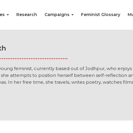
ies
Research
Campaigns
Feminist Glossary
Mu
th
a young feminist, currently based out of Jodhpur, who enjoys
 she attempts to position herself between self-reflection a
as. In her free time, she travels, writes poetry, watches fil