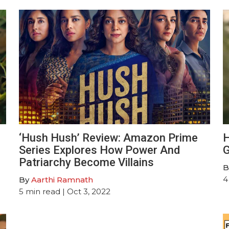
‘Hush Hush’ Review: Amazon Prime
H
Series Explores How Power And
G
Patriarchy Become Villains
B
4
By
Aarthi Ramnath
5
min read
| Oct 3, 2022