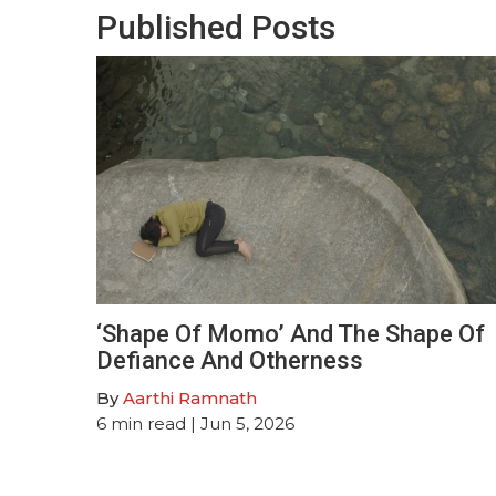
Published Posts
‘Shape Of Momo’ And The Shape Of
Defiance And Otherness
By
Aarthi Ramnath
6
min read
| Jun 5, 2026