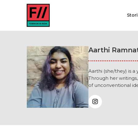
Stor
Aarthi Ramna
Aarthi (she/they) is 
Through her writings,
of unconventional ide