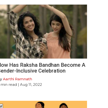
ow Has Raksha Bandhan Become A
ender-Inclusive Celebration
y
Aarthi Ramnath
min read
| Aug 11, 2022