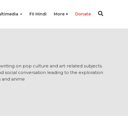
ltimedia
FII Hindi
More
Donate
 writing on pop culture and art-related subjects.
nd social conversation leading to the exploration
ms and anime