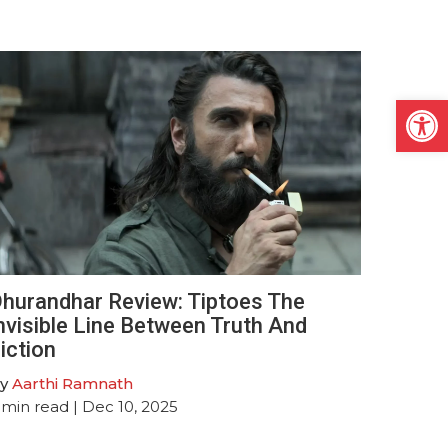
Open
hurandhar Review: Tiptoes The
nvisible Line Between Truth And
iction
y
Aarthi Ramnath
min read
| Dec 10, 2025