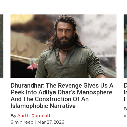
Dhurandhar: The Revenge Gives Us A
D
Peek Into Aditya Dhar’s Manosphere
I
And The Construction Of An
F
Islamophobic Narrative
B
6
By
Aarthi Ramnath
6
min read
| Mar 27, 2026