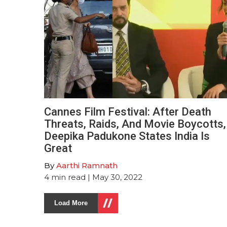
Cannes Film Festival: After Death
Threats, Raids, And Movie Boycotts,
Deepika Padukone States India Is
Great
By
Aarthi Ramnath
4
min read
| May 30, 2022
Load More