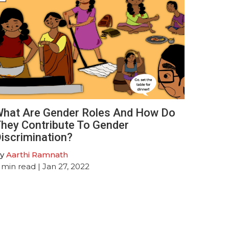
hat Are Gender Roles And How Do
hey Contribute To Gender
iscrimination?
y
Aarthi Ramnath
min read
| Jan 27, 2022