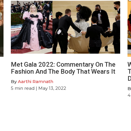
Met Gala 2022: Commentary On The
W
Fashion And The Body That Wears It
T
D
By
Aarthi Ramnath
5
min read
| May 13, 2022
B
4