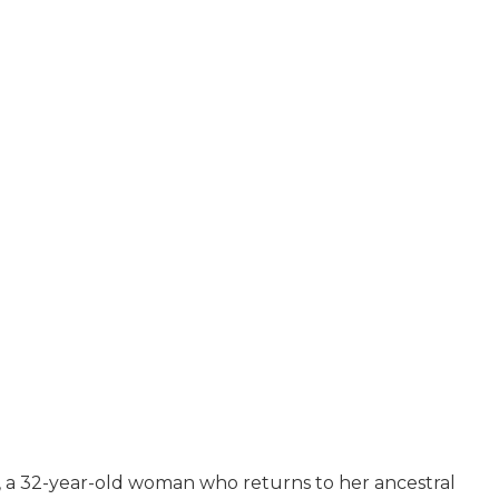
 a 32-year-old woman who returns to her ancestral