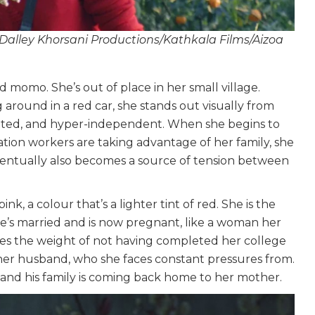
 Dalley Khorsani Productions/Kathkala Films/Aizoa
 momo. She’s out of place in her small village.
 around in a red car, she stands out visually from
witted, and hyper-independent. When she begins to
ion workers are taking advantage of her family, she
entually also becomes a source of tension between
ink, a colour that’s a lighter tint of red. She is the
he’s married and is now pregnant, like a woman her
ries the weight of not having completed her college
er husband, who she faces constant pressures from.
d and his family is coming back home to her mother.