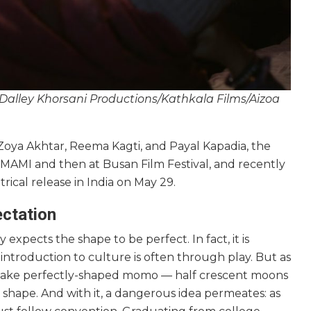
 Dalley Khorsani Productions/Kathkala Films/Aizoa
Zoya Akhtar, Reema Kagti, and Payal Kapadia, the
 at MAMI and then at Busan Film Festival, and recently
rical release in India on May 29.
ectation
pects the shape to be perfect. In fact, it is
 introduction to culture is often through play. But as
 make perfectly-shaped momo — half crescent moons
shape. And with it, a dangerous idea permeates: as