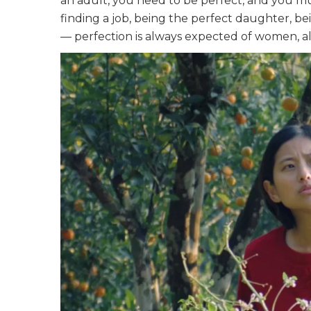
an adult, you need to be perfect, and you m
finding a job, being the perfect daughter, b
— perfection is always expected of women, a