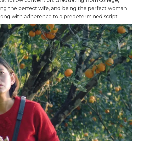
ust follow convention. Graduating from college,
eing the perfect wife, and being the perfect woman
long with adherence to a predetermined script.