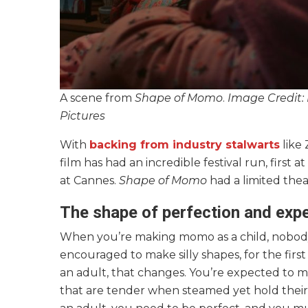
A scene from
Shape of Momo
.
Image Credit:
Pictures
With
backing from industry stalwarts
like 
film has had an incredible festival run, first
at Cannes.
Shape of Momo
had a limited theat
The shape of perfection and exp
When you’re making momo as a child, nobody ex
encouraged to make silly shapes, for the first
an adult, that changes. You’re expected to
that are tender when steamed yet hold their 