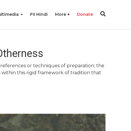
ltimedia
FII Hindi
More
Donate
Otherness
references or techniques of preparation; the
 within this rigid framework of tradition that