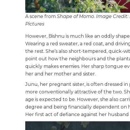
A scene from
Shape of Momo
.
Image Credit:
Pictures
However, Bishnu is much like an oddly shaped
Wearing a red sweater, a red coat, and driving
the rest. She’s also short-tempered, quick-
point out how the neighbours and the plantat
quickly makes enemies. Her sharp tongue ev
her and her mother and sister.
Junu, her pregnant sister, is often dressed in p
more conventionally attractive of the two. S
age is expected to be. However, she also car
degree and being financially dependent on h
Her first act of defiance against her husban