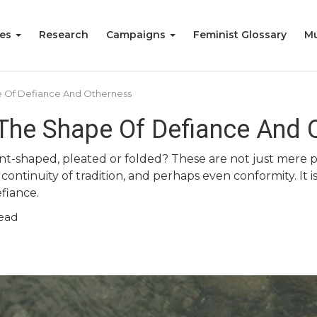
ies
Research
Campaigns
Feminist Glossary
Mu
 Of Defiance And Otherness
The Shape Of Defiance And 
t-shaped, pleated or folded? These are not just mere p
 continuity of tradition, and perhaps even conformity. It is
fiance.
ead