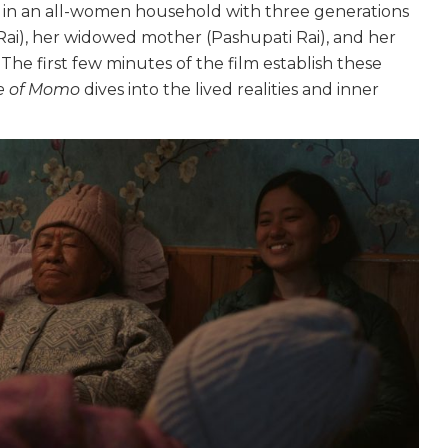
es in an all-women household with three generations
), her widowed mother (Pashupati Rai), and her
he first few minutes of the film establish these
e of Momo
dives into the lived realities and inner