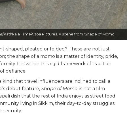
s/Kathkala Films/Aizoa Pictures. A scene from 'Shape of Momo'
t-shaped, pleated or folded? These are not just
; the shape of a momo is a matter of identity, pride,
rmity. It is within this rigid framework of tradition
of defiance.
e kind that travel influencers are inclined to call a
i’s debut feature,
Shape of Momo
, is not a film
pali dish that the rest of India enjoys as street food
munity living in Sikkim, their day-to-day struggles
r security.