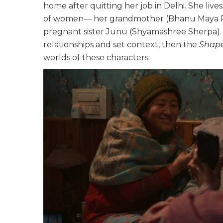
home after quitting her job in Delhi. She liv
of women— her grandmother (Bhanu Maya Rai
pregnant sister Junu (Shyamashree Sherpa). T
relationships and set context, then the
Shap
worlds of these characters.