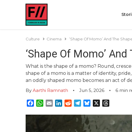
Stor
Culture
Cinema
‘Shape Of Momo’ And The Shape
‘Shape Of Momo’ And 
What is the shape of a momo? Round, crescen
shape of a momo is a matter of identity, pride,
an oddly shaped momo becomes an act of de
By
Aarthi Ramnath
Jun 5, 2026
6
min r
Facebook
WhatsApp
Email
LinkedIn
Reddit
Telegram
Bluesky
X
Threads