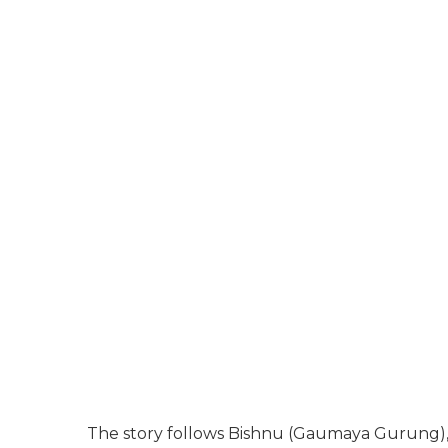
The story follows Bishnu (Gaumaya Gurung),