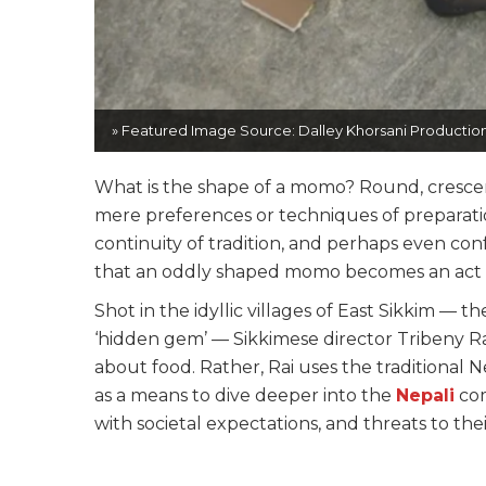
» Featured Image Source: Dalley Khorsani Production
What is the shape of a momo? Round, crescen
mere preferences or techniques of preparation
continuity of tradition, and perhaps even confo
that an oddly shaped momo becomes an act 
Shot in the idyllic villages of East Sikkim — th
‘hidden gem’ — Sikkimese director Tribeny Ra
about food. Rather, Rai uses the traditional Ne
as a means to dive deeper into the
Nepali
com
with societal expectations, and threats to thei