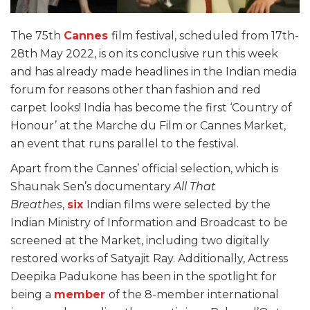
The 75th
Cannes
film festival, scheduled from 17th-
28th May 2022, is on its conclusive run this week
and has already made headlines in the Indian media
forum for reasons other than fashion and red
carpet looks! India has become the first ‘Country of
Honour’ at the Marche du Film or Cannes Market,
an event that runs parallel to the festival.
Apart from the Cannes’ official selection, which is
Shaunak Sen’s documentary
All That
Breathes
,
six
Indian films were selected by the
Indian Ministry of Information and Broadcast to be
screened at the Market, including two digitally
restored works of Satyajit Ray. Additionally, Actress
Deepika Padukone has been in the spotlight for
being a
member
of the 8-member international