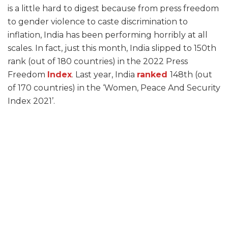
is a little hard to digest because from press freedom
to gender violence to caste discrimination to
inflation, India has been performing horribly at all
scales. In fact, just this month, India slipped to 150th
rank (out of 180 countries) in the 2022 Press
Freedom
Index
. Last year, India
ranked
148th (out
of 170 countries) in the ‘Women, Peace And Security
Index 2021’.