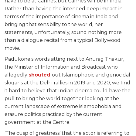
have to be at Cannes, but Cannes will be in India.”
Rather than having the intended deep impact in
terms of the importance of cinema in India and
bringing that sensibility to the world, her
statements, unfortunately, sound nothing more
than a dialogue recital from a typical Bollywood
movie.
Padukone’s words sitting next to Anurag Thakur,
the Minister of Information and Broadcast who
allegedly
shouted
out Islamophobic and genocidal
slogans at the Delhi rallies in 2019 and 2020, we find
it hard to believe that Indian cinema could have the
pull to bring the world together looking at the
current landscape of extreme islamophobia and
erasure politics practiced by the current
government at the Centre.
‘The cusp of greatness’ that the actor is referring to