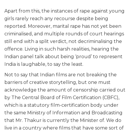
Apart from this, the instances of rape against young
girls rarely reach any recourse despite being
reported. Moreover, marital rape has not yet been
criminalised, and multiple rounds of court hearings
still end with a split verdict, not decriminalising the
offence. Living in such harsh realities, hearing the
Indian panel talk about being ‘proud’ to represent
India is laughable, to say the least.
Not to say that Indian films are not breaking the
barriers of creative storytelling, but one must
acknowledge the amount of censorship carried out
by The Central Board of Film Certification (CBFC),
which is a statutory film-certification body under
the same Ministry of Information and Broadcasting
that Mr. Thakur is currently the Minister of. We do
live in a country where films that have some sort of