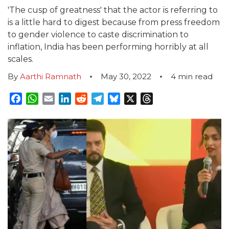
'The cusp of greatness' that the actor is referring to
is a little hard to digest because from press freedom
to gender violence to caste discrimination to
inflation, India has been performing horribly at all
scales.
By
Aarthi Ramnath
May 30, 2022
4
min read
Facebook
WhatsApp
Email
LinkedIn
Reddit
Telegram
Bluesky
X
Threads