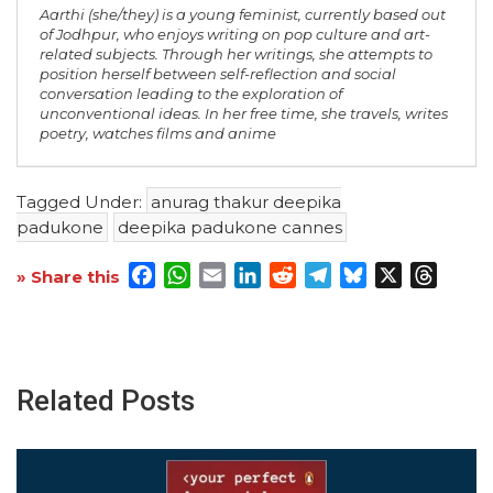
Aarthi (she/they) is a young feminist, currently based out
of Jodhpur, who enjoys writing on pop culture and art-
related subjects. Through her writings, she attempts to
position herself between self-reflection and social
conversation leading to the exploration of
unconventional ideas. In her free time, she travels, writes
poetry, watches films and anime
Tagged Under:
anurag thakur deepika
padukone
deepika padukone cannes
Facebook
WhatsApp
Email
LinkedIn
Reddit
Telegram
Bluesky
X
Threa
» Share this
Related Posts