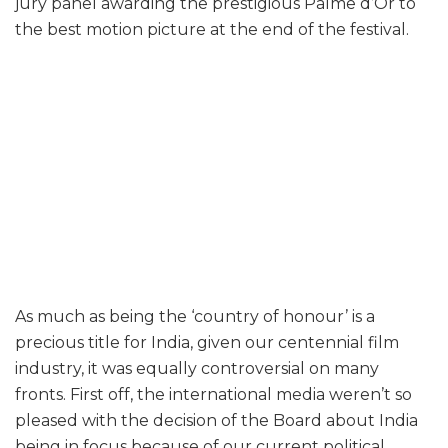
jury panel awarding the prestigious Palme d’Or to
the best motion picture at the end of the festival.
As much as being the ‘country of honour’ is a
precious title for India, given our centennial film
industry, it was equally controversial on many
fronts. First off, the international media weren’t so
pleased with the decision of the Board about India
being in focus because of our current political