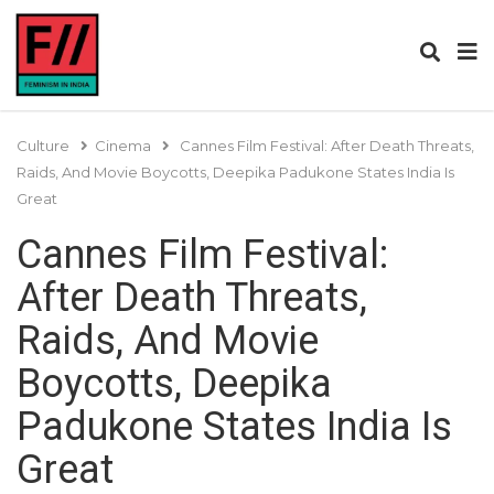
Culture
Cinema
Cannes Film Festival: After Death Threats,
Raids, And Movie Boycotts, Deepika Padukone States India Is
Great
Cannes Film Festival:
After Death Threats,
Raids, And Movie
Boycotts, Deepika
Padukone States India Is
Great