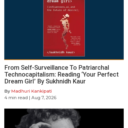
From Self-Surveillance To Patriarchal
Technocapitalism: Reading ‘Your Perfect
Dream Girl’ By Sukhnidh Kaur
By
Madhuri Kankipati
4
min read
| Aug 7, 2026