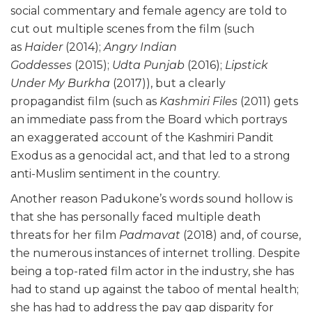
social commentary and female agency are told to
cut out multiple scenes from the film (such
as
Haider
(2014);
Angry Indian
Goddesses
(2015);
Udta Punjab
(2016);
Lipstick
Under My Burkha
(2017)), but a clearly
propagandist film (such as
Kashmiri Files
(2011) gets
an immediate pass from the Board which portrays
an exaggerated account of the Kashmiri Pandit
Exodus as a genocidal act, and that led to a strong
anti-Muslim sentiment in the country.
Another reason Padukone’s words sound hollow is
that she has personally faced multiple death
threats for her film
Padmavat
(2018) and, of course,
the numerous instances of internet trolling. Despite
being a top-rated film actor in the industry, she has
had to stand up against the taboo of mental health;
she has had to address the pay gap disparity for