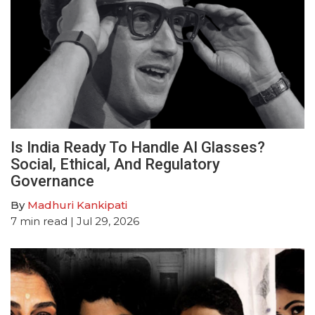
Is India Ready To Handle AI Glasses?
Social, Ethical, And Regulatory
Governance
By
Madhuri Kankipati
7
min read
| Jul 29, 2026