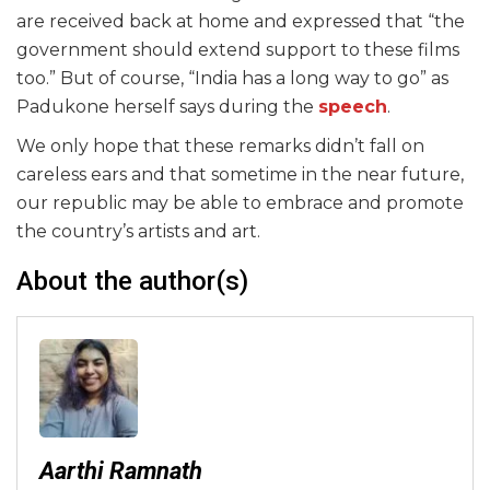
are received back at home and expressed that “the
government should extend support to these films
too.” But of course, “India has a long way to go” as
Padukone herself says during the
speech
.
We only hope that these remarks didn’t fall on
careless ears and that sometime in the near future,
our republic may be able to embrace and promote
the country’s artists and art.
About the author(s)
Aarthi Ramnath