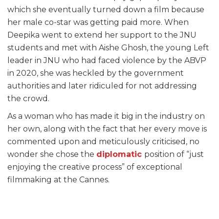
which she eventually turned down a film because
her male co-star was getting paid more. When
Deepika went to extend her support to the JNU
students and met with Aishe Ghosh, the young Left
leader in JNU who had faced violence by the ABVP
in 2020, she was heckled by the government
authorities and later ridiculed for not addressing
the crowd.
As a woman who has made it big in the industry on
her own, along with the fact that her every move is
commented upon and meticulously criticised, no
wonder she chose the
diplomatic
position of “just
enjoying the creative process” of exceptional
filmmaking at the Cannes.