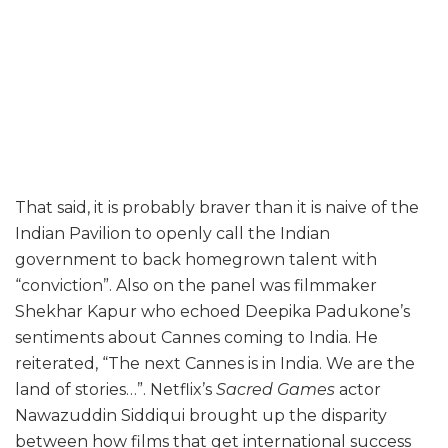
That said, it is probably braver than it is naive of the
Indian Pavilion to openly call the Indian
government to back homegrown talent with
“conviction”. Also on the panel was filmmaker
Shekhar Kapur who echoed Deepika Padukone’s
sentiments about Cannes coming to India. He
reiterated, “The next Cannes is in India. We are the
land of stories…”. Netflix’s
Sacred Games
actor
Nawazuddin Siddiqui brought up the disparity
between how films that get international success