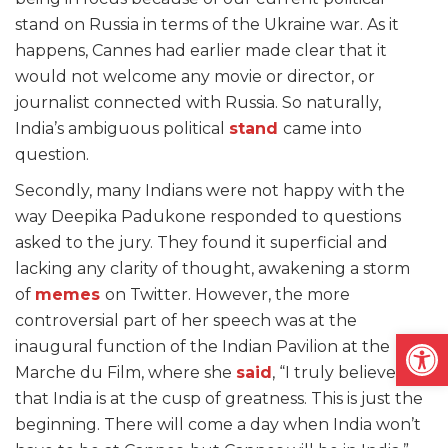
stand on Russia in terms of the Ukraine war. As it
happens, Cannes had earlier made clear that it
would not welcome any movie or director, or
journalist connected with Russia. So naturally,
India’s ambiguous political
stand
came into
question.
Secondly, many Indians were not happy with the
way Deepika Padukone responded to questions
asked to the jury. They found it superficial and
lacking any clarity of thought, awakening a storm
of
memes
on Twitter. However, the more
controversial part of her speech was at the
Open
inaugural function of the Indian Pavilion at the
Marche du Film, where she
said
, “I truly believe
that India is at the cusp of greatness. This is just the
beginning. There will come a day when India won’t