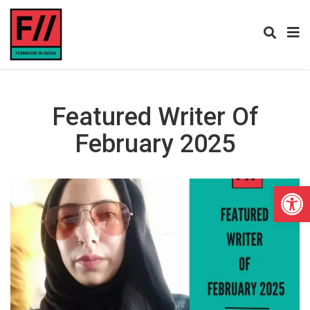
Featured Writer Of
February 2025
Open