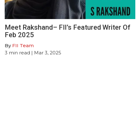
Meet Rakshand– FII’s Featured Writer Of
Feb 2025
By
FII Team
3
min read
| Mar 3, 2025