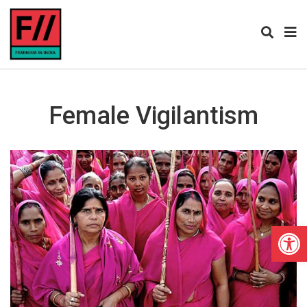
Female Vigilantism
Open