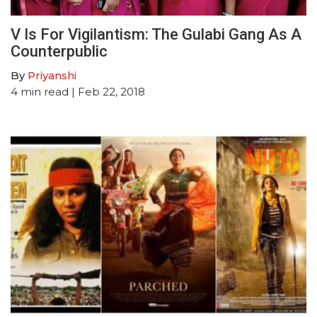
V Is For Vigilantism: The Gulabi Gang As A
Counterpublic
By
Priyanshi
4
min read
| Feb 22, 2018