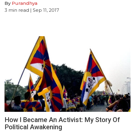
By
Purandhya
3
min read
| Sep 11, 2017
How I Became An Activist: My Story Of
Political Awakening