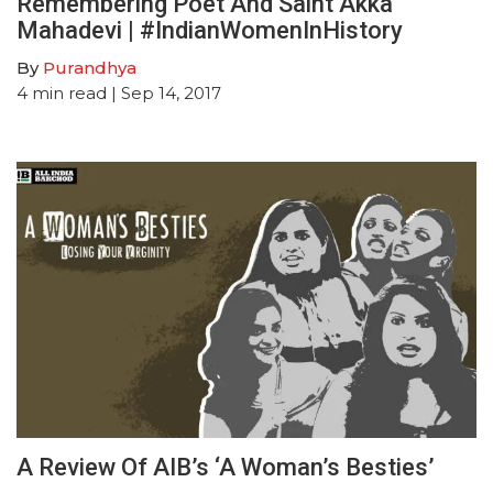
Remembering Poet And Saint Akka
Mahadevi | #IndianWomenInHistory
By
Purandhya
4
min read
| Sep 14, 2017
A Review Of AIB’s ‘A Woman’s Besties’