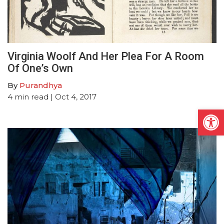
Virginia Woolf And Her Plea For A Room
Of One’s Own
By
Purandhya
4
min read
| Oct 4, 2017
Open