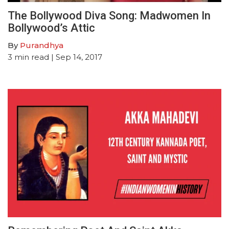
The Bollywood Diva Song: Madwomen In
Bollywood’s Attic
By
Purandhya
3
min read
| Sep 14, 2017