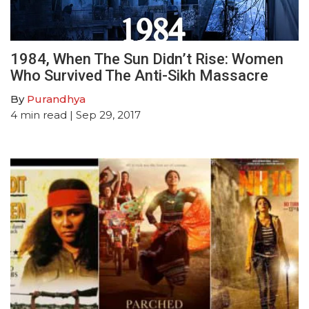
1984, When The Sun Didn’t Rise: Women
Who Survived The Anti-Sikh Massacre
By
Purandhya
4
min read
| Sep 29, 2017