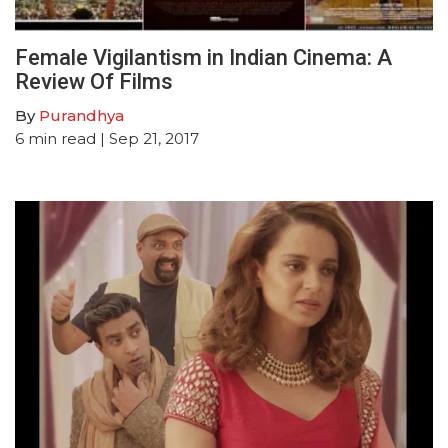
Female Vigilantism in Indian Cinema: A
Review Of Films
By
Purandhya
6
min read
| Sep 21, 2017