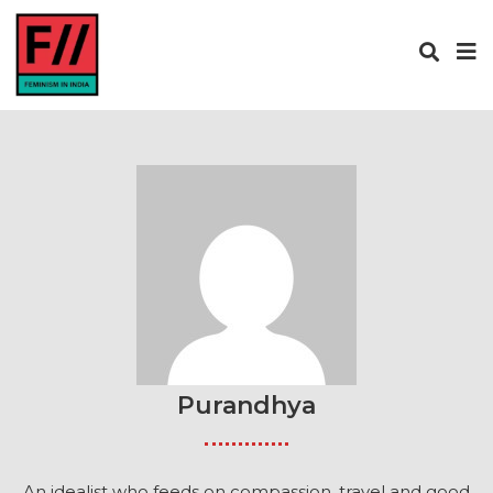
Purandhya
An idealist who feeds on compassion, travel and good