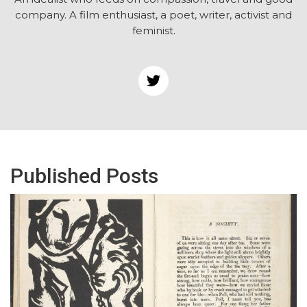
company. A film enthusiast, a poet, writer, activist and
feminist.
Published Posts