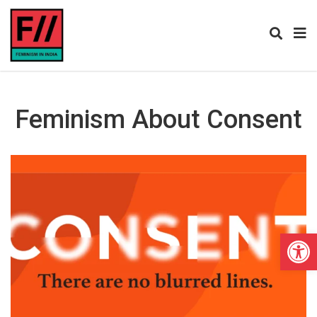
Feminism About Consent
Open