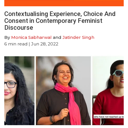
Contextualising Experience, Choice And
Consent in Contemporary Feminist
Discourse
By
Monica Sabharwal
and
Jatinder Singh
6
min read
| Jun 28, 2022