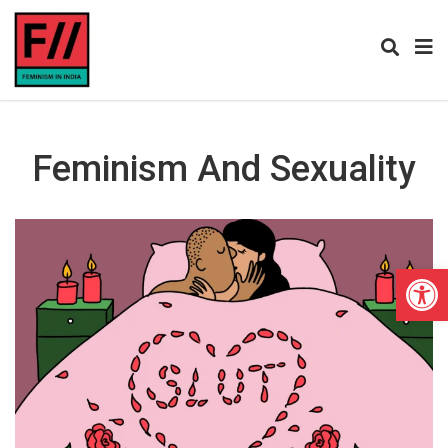
Feminism And Sexuality
Open