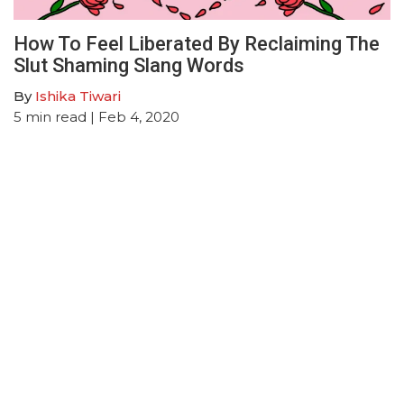
How To Feel Liberated By Reclaiming The
Slut Shaming Slang Words
By
Ishika Tiwari
5
min read
| Feb 4, 2020