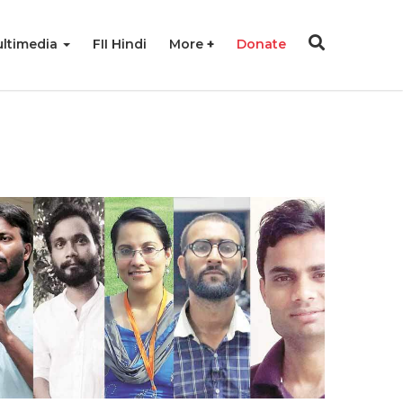
ltimedia
FII Hindi
More
Donate