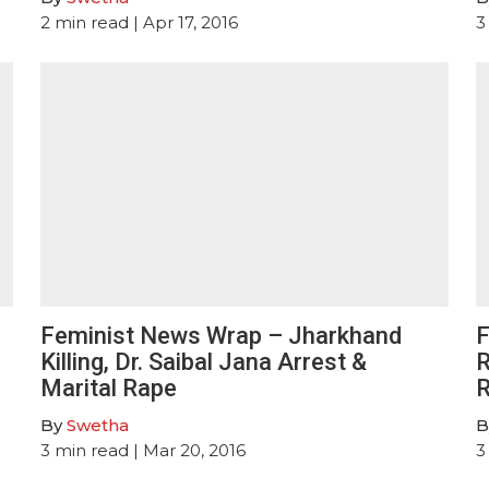
2
min read
| Apr 17, 2016
3
Feminist News Wrap – Jharkhand
F
Killing, Dr. Saibal Jana Arrest &
R
Marital Rape
R
By
Swetha
B
3
min read
| Mar 20, 2016
3