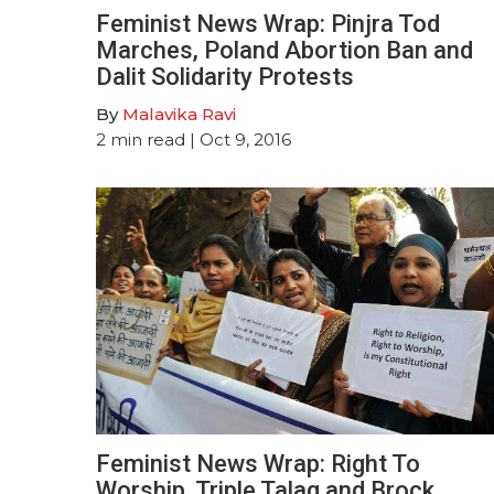
Feminist News Wrap: Pinjra Tod
Marches, Poland Abortion Ban and
Dalit Solidarity Protests
By
Malavika Ravi
2
min read
| Oct 9, 2016
Feminist News Wrap: Right To
Worship, Triple Talaq and Brock