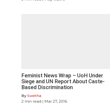
Feminist News Wrap – UoH Under
Siege and UN Report About Caste-
Based Discrimination
By
Swetha
2
min read
| Mar 27, 2016