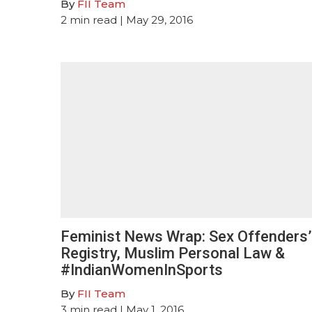
By
FII Team
2
min read
| May 29, 2016
Feminist News Wrap: Sex Offenders’
Registry, Muslim Personal Law &
#IndianWomenInSports
By
FII Team
3
min read
| May 1, 2016