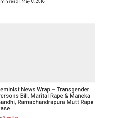
min read
| May 8, 2016
eminist News Wrap – Transgender
ersons Bill, Marital Rape & Maneka
andhi, Ramachandrapura Mutt Rape
Case
y
Swetha