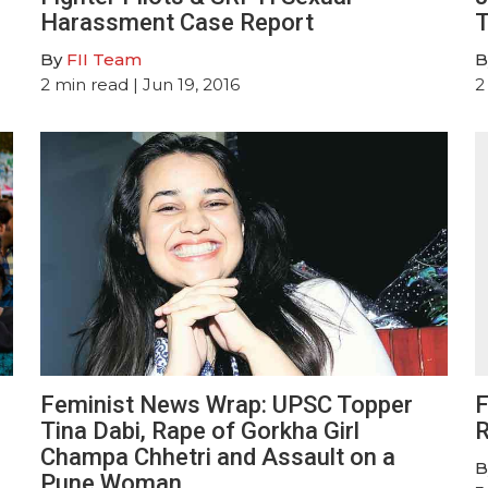
Harassment Case Report
T
By
FII Team
B
2
min read
| Jun 19, 2016
2
Feminist News Wrap: UPSC Topper
F
Tina Dabi, Rape of Gorkha Girl
R
Champa Chhetri and Assault on a
B
Pune Woman