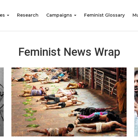
ies
Research
Campaigns
Feminist Glossary
Mu
Feminist News Wrap