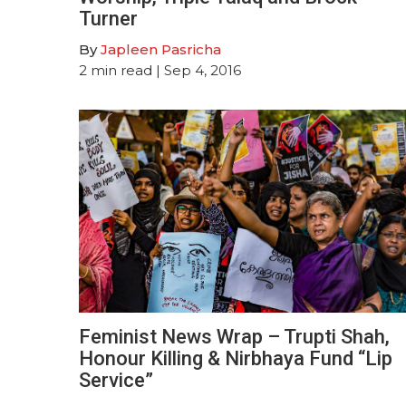
Turner
By
Japleen Pasricha
2
min read
| Sep 4, 2016
Feminist News Wrap – Trupti Shah,
Honour Killing & Nirbhaya Fund “Lip
Service”