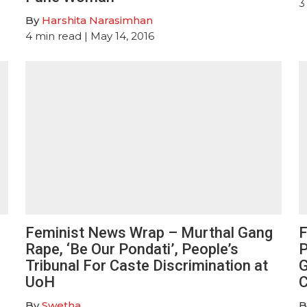
3
By
Harshita Narasimhan
4
min read
| May 14, 2016
Feminist News Wrap – Murthal Gang
F
Rape, ‘Be Our Pondati’, People’s
P
Tribunal For Caste Discrimination at
G
UoH
By
Swetha
B