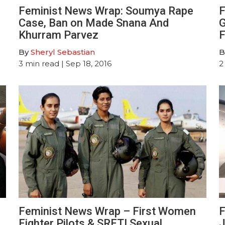
Feminist News Wrap: Soumya Rape
F
Case, Ban on Made Snana And
G
Khurram Parvez
F
By
Sheryl Sebastian
B
3
min read
| Sep 18, 2016
2
Feminist News Wrap – First Women
F
Fighter Pilots & SRFTI Sexual
J