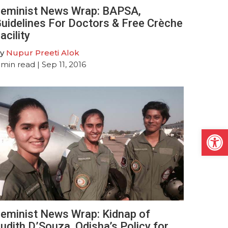
eminist News Wrap: BAPSA,
uidelines For Doctors & Free Crèche
acility
y
Nupur Preeti Alok
min read
| Sep 11, 2016
Open
eminist News Wrap: Kidnap of
udith D’Souza, Odisha’s Policy for