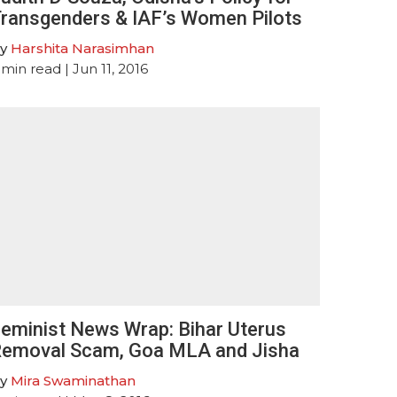
ransgenders & IAF’s Women Pilots
y
Harshita Narasimhan
min read
| Jun 11, 2016
eminist News Wrap: Bihar Uterus
emoval Scam, Goa MLA and Jisha
y
Mira Swaminathan