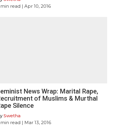
min read
| Apr 10, 2016
eminist News Wrap: Marital Rape,
ecruitment of Muslims & Murthal
ape Silence
y
Swetha
min read
| Mar 13, 2016