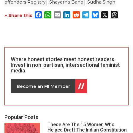
offenders Registry
Shayarna Bano
Sudha Singh
Facebook
WhatsApp
Email
LinkedIn
Reddit
Telegram
Bluesky
X
Threa
» Share this
Where honest stories meet honest readers.
Invest in non-partisan, intersectional feminist
media.
Become an FII Member
Popular Posts
These Are The 15 Women Who
Helped Draft The Indian Constitution