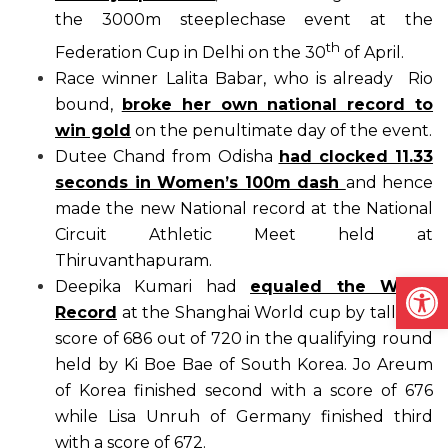
the 3000m steeplechase event at the
th
Federation Cup in Delhi on the 30
of April.
Race winner Lalita Babar, who is already Rio
bound,
broke her own national record to
win gold
on the penultimate day of the event.
Dutee Chand from Odisha
had clocked 11.33
seconds in Women’s 100m dash
and hence
made the new National record at the National
Circuit Athletic Meet held at
Thiruvanthapuram.
Open
Deepika Kumari had
equaled the World
Record
at the Shanghai World cup by tallied a
score of 686 out of 720 in the qualifying round
held by Ki Boe Bae of South Korea. Jo Areum
of Korea finished second with a score of 676
while Lisa Unruh of Germany finished third
with a score of 672.