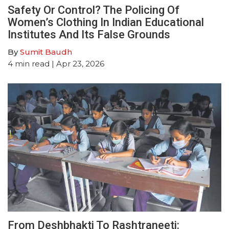
Safety Or Control? The Policing Of
Women’s Clothing In Indian Educational
Institutes And Its False Grounds
By
Sumit Baudh
4
min read
| Apr 23, 2026
From Deshbhakti To Rashtraneeti: