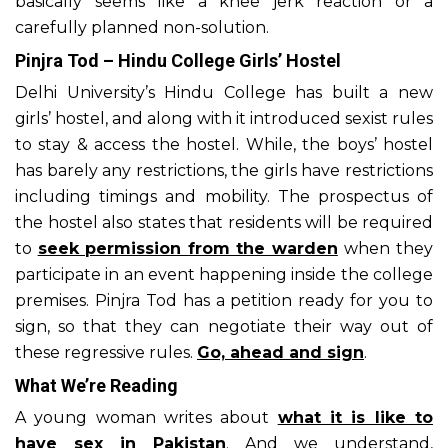
basically seems like a knee jerk reaction or a
carefully planned non-solution.
Pinjra Tod – Hindu College Girls’ Hostel
Delhi University’s Hindu College has built a new
girls’ hostel, and along with it introduced sexist rules
to stay & access the hostel. While, the boys’ hostel
has barely any restrictions, the girls have restrictions
including timings and mobility. The prospectus of
the hostel also states that residents will be required
to
seek permission from the warden
when they
participate in an event happening inside the college
premises. Pinjra Tod has a petition ready for you to
sign, so that they can negotiate their way out of
these regressive rules.
Go, ahead and sign
.
What We’re Reading
A young woman writes about
what it is like to
have sex in Pakistan
. And we understand,