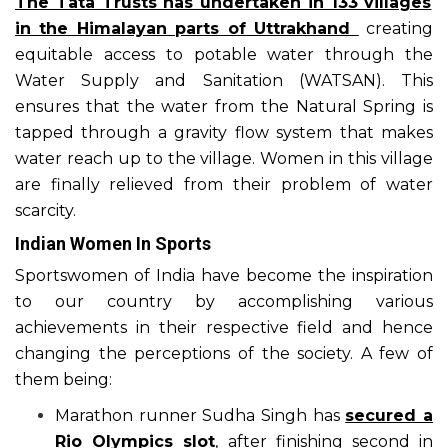
The Tata Trusts has undertaken in 133 villages
in the Himalayan parts of Uttrakhand
creating
equitable access to potable water through the
Water Supply and Sanitation (WATSAN). This
ensures that the water from the Natural Spring is
tapped through a gravity flow system that makes
water reach up to the village. Women in this village
are finally relieved from their problem of water
scarcity.
Indian Women In Sports
Sportswomen of India have become the inspiration
to our country by accomplishing various
achievements in their respective field and hence
changing the perceptions of the society. A few of
them being:
Marathon runner Sudha Singh has
secured a
Rio Olympics slot
, after finishing second in