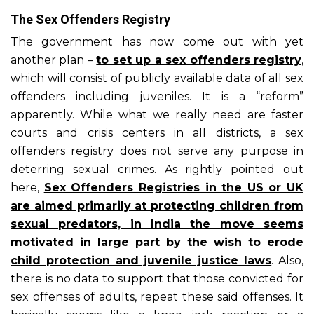
The Sex Offenders Registry
The government has now come out with yet
another plan –
to set up a sex offenders registry
,
which will consist of publicly available data of all sex
offenders including juveniles. It is a “reform”
apparently. While what we really need are faster
courts and crisis centers in all districts, a sex
offenders registry does not serve any purpose in
deterring sexual crimes. As rightly pointed out
here,
Sex Offenders Registries in the US or UK
are aimed primarily at protecting children from
sexual predators, in India the move seems
motivated in large part by the wish to erode
child protection and juvenile justice laws
. Also,
there is no data to support that those convicted for
sex offenses of adults, repeat these said offenses. It