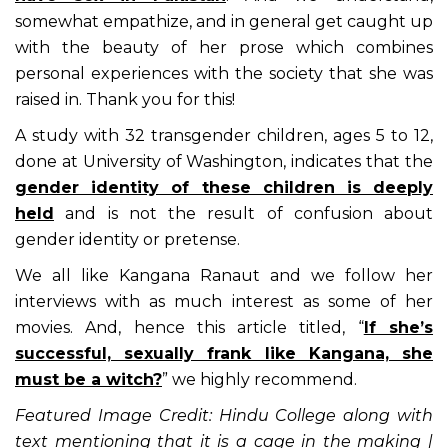
somewhat empathize, and in general get caught up
with the beauty of her prose which combines
personal experiences with the society that she was
raised in. Thank you for this!
A study with 32 transgender children, ages 5 to 12,
done at University of Washington, indicates that the
gender identity of these children is deeply
held
and is not the result of confusion about
gender identity or pretense.
We all like Kangana Ranaut and we follow her
interviews with as much interest as some of her
movies. And, hence this article titled, “
If she’s
successful, sexually frank like Kangana, she
must be a witch?
” we highly recommend.
Featured Image Credit: Hindu College along with
text mentioning that it is a cage in the making |