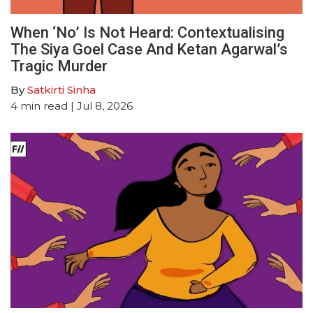
When ‘No’ Is Not Heard: Contextualising
The Siya Goel Case And Ketan Agarwal’s
Tragic Murder
By
Satkirti Sinha
4
min read
| Jul 8, 2026