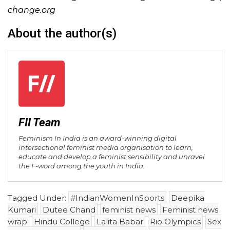
change.org
About the author(s)
FII Team
Feminism In India is an award-winning digital
intersectional feminist media organisation to learn,
educate and develop a feminist sensibility and unravel
the F-word among the youth in India.
Tagged Under:
#IndianWomenInSports
Deepika
Kumari
Dutee Chand
feminist news
Feminist news
wrap
Hindu College
Lalita Babar
Rio Olympics
Sex