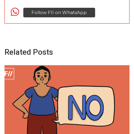
Follow FII on WhatsApp
Related Posts