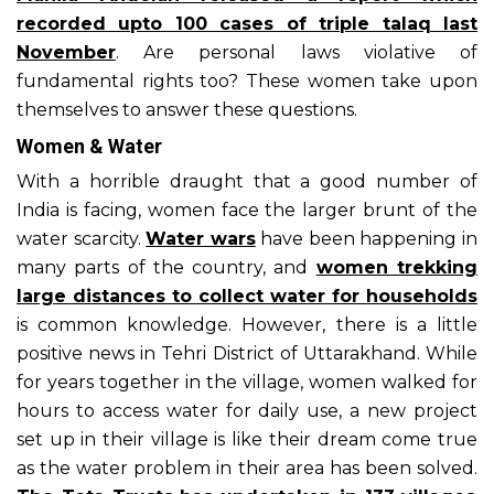
recorded upto 100 cases of triple talaq last
November
. Are personal laws violative of
fundamental rights too? These women take upon
themselves to answer these questions.
Women & Water
With a horrible draught that a good number of
India is facing, women face the larger brunt of the
water scarcity.
Water wars
have been happening in
many parts of the country, and
women trekking
large distances to collect water for households
is common knowledge. However, there is a little
positive news in Tehri District of Uttarakhand. While
for years together in the village, women walked for
hours to access water for daily use, a new project
set up in their village is like their dream come true
as the water problem in their area has been solved.