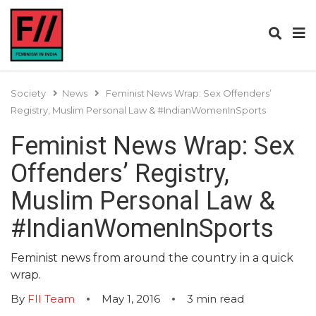
Society
News
Feminist News Wrap: Sex Offenders’
Registry, Muslim Personal Law & #IndianWomenInSports
Feminist News Wrap: Sex
Offenders’ Registry,
Muslim Personal Law &
#IndianWomenInSports
Feminist news from around the country in a quick
wrap.
By
FII Team
May 1, 2016
3
min read