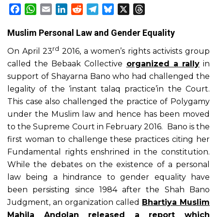
Facebook
WhatsApp
Email
LinkedIn
Reddit
Telegram
Bluesky
X
Threads
Muslim Personal Law and Gender Equality
rd
On April 23
2016, a women’s rights activists group
called the Bebaak Collective
organized a rally
in
support of Shayarna Bano who had challenged the
legality of the ‘instant talaq practice’in the Court.
This case also challenged the practice of Polygamy
under the Muslim law and hence has been moved
to the Supreme Court in February 2016. Bano is the
first woman to challenge these practices citing her
Fundamental rights enshrined in the constitution.
While the debates on the existence of a personal
law being a hindrance to gender equality have
been persisting since 1984 after the Shah Bano
Judgment, an organization called
Bhartiya Muslim
Mahila Andolan released a report which