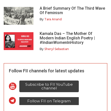
A Brief Summary Of The Third Wave
Of Feminism
By
Tara Anand
Kamala Das – The Mother Of
Modern Indian English Poetry |
#IndianWomenInHistory
By
Sheryl Sebastian
Follow FII channels for latest updates
Subscribe to FII YouTube
channel
Follow FII on Telegram