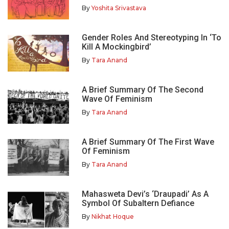
By
Yoshita Srivastava
Gender Roles And Stereotyping In ‘To
Kill A Mockingbird’
By
Tara Anand
A Brief Summary Of The Second
Wave Of Feminism
By
Tara Anand
A Brief Summary Of The First Wave
Of Feminism
By
Tara Anand
Mahasweta Devi’s ‘Draupadi’ As A
Symbol Of Subaltern Defiance
By
Nikhat Hoque