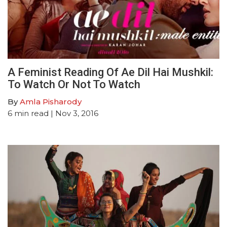
A Feminist Reading Of Ae Dil Hai Mushkil:
To Watch Or Not To Watch
By
Amla Pisharody
6
min read
| Nov 3, 2016