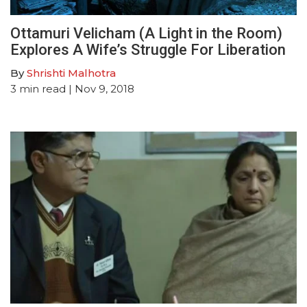
Ottamuri Velicham (A Light in the Room)
Explores A Wife’s Struggle For Liberation
By
Shrishti Malhotra
3
min read
| Nov 9, 2018