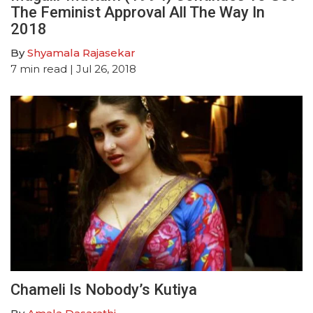
The Feminist Approval All The Way In
2018
By
Shyamala Rajasekar
7
min read
| Jul 26, 2018
Chameli Is Nobody’s Kutiya