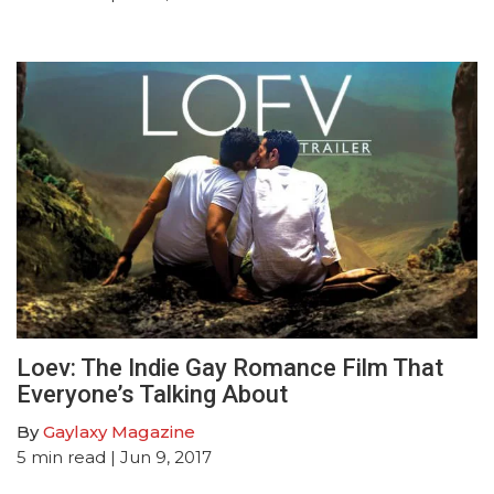
Loev: The Indie Gay Romance Film That
Everyone’s Talking About
By
Gaylaxy Magazine
5
min read
| Jun 9, 2017