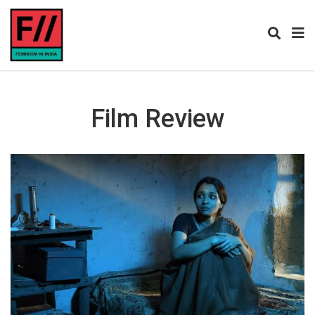
Film Review