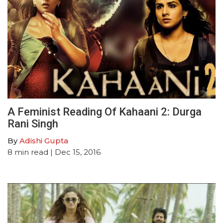
A Feminist Reading Of Kahaani 2: Durga
Rani Singh
By
Adishi Gupta
8
min read
| Dec 15, 2016