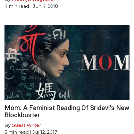
4
min read
| Jun 4, 2018
Mom: A Feminist Reading Of Sridevi’s New
Blockbuster
By
Guest Writer
5
min read
| Jul 12, 2017