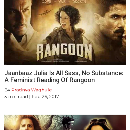
Jaanbaaz Julia Is All Sass, No Substance:
A Feminist Reading Of Rangoon
By
Pradnya Waghule
5
min read
| Feb 26, 2017