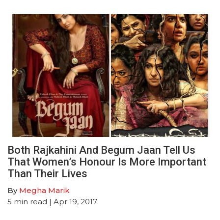
Both Rajkahini And Begum Jaan Tell Us
That Women’s Honour Is More Important
Than Their Lives
By
Megha Marik
5
min read
| Apr 19, 2017