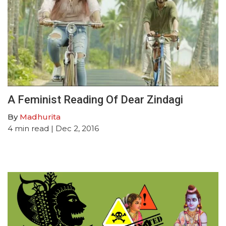
A Feminist Reading Of Dear Zindagi
By
Madhurita
4
min read
| Dec 2, 2016