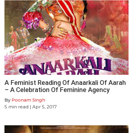
A Feminist Reading Of Anaarkali Of Aarah
– A Celebration Of Feminine Agency
By
Poonam Singh
5
min read
| Apr 5, 2017