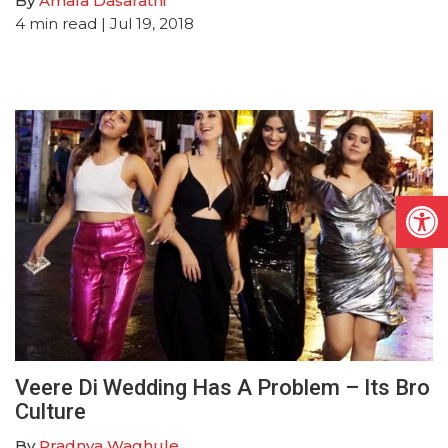
By
Amala Dasarathi
4
min read
| Jul 19, 2018
Open
Veere Di Wedding Has A Problem – Its Bro
Culture
By
Pradnya Waghule