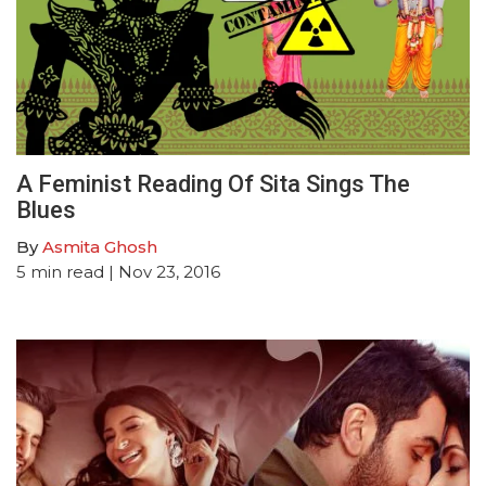
A Feminist Reading Of Sita Sings The
Blues
By
Asmita Ghosh
5
min read
| Nov 23, 2016