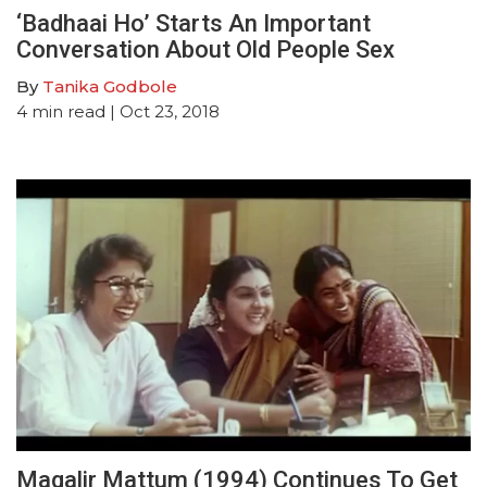
‘Badhaai Ho’ Starts An Important
Conversation About Old People Sex
By
Tanika Godbole
4
min read
| Oct 23, 2018
Magalir Mattum (1994) Continues To Get