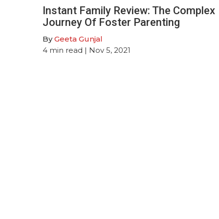
Instant Family Review: The Complex
Journey Of Foster Parenting
By
Geeta Gunjal
4
min read
| Nov 5, 2021