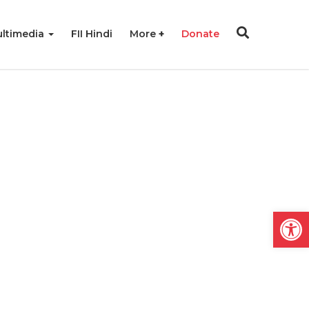
ltimedia
FII Hindi
More
Donate
Open