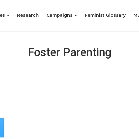
ies
Research
Campaigns
Feminist Glossary
Mu
Foster Parenting