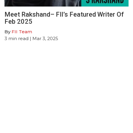
Meet Rakshand– FII’s Featured Writer Of
Feb 2025
By
FII Team
3
min read
| Mar 3, 2025