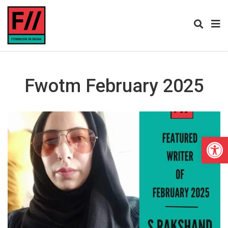
Fwotm February 2025
Open