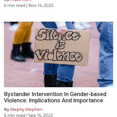
6
min read
| Nov 14, 2023
Bystander Intervention In Gender-based
Violence: Implications And Importance
By
Stephy Stephen
6
min read
| Sep 15, 2023