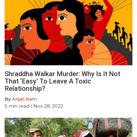
Shraddha Walkar Murder: Why Is It Not
That ‘Easy’ To Leave A Toxic
Relationship?
By
Anjali Ram
5
min read
| Nov 28, 2022