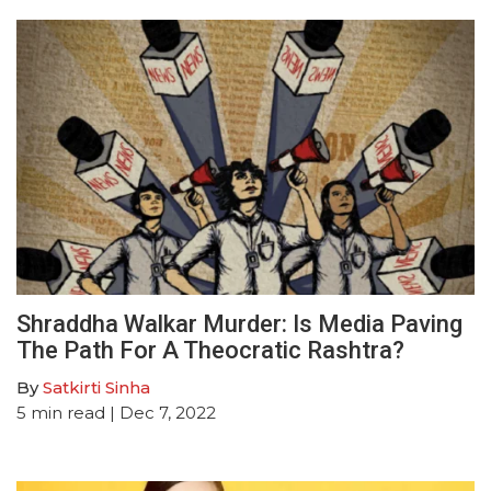
Shraddha Walkar Murder: Is Media Paving
The Path For A Theocratic Rashtra?
By
Satkirti Sinha
5
min read
| Dec 7, 2022