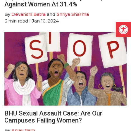
Against Women At 31.4%
By
Devanshi Batra
and
Shriya Sharma
6
min read
| Jan 10, 2024
Open
BHU Sexual Assault Case: Are Our
Campuses Failing Women?
By
Anjali Ram