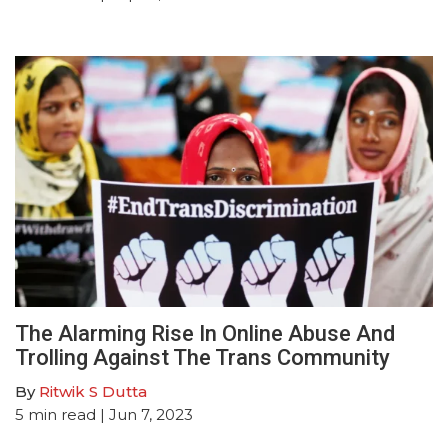
The Alarming Rise In Online Abuse And
Trolling Against The Trans Community
By
Ritwik S Dutta
5
min read
| Jun 7, 2023