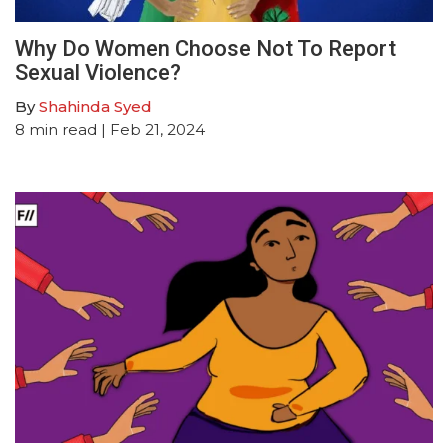
Why Do Women Choose Not To Report
Sexual Violence?
By
Shahinda Syed
8
min read
| Feb 21, 2024