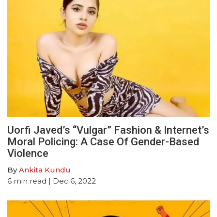
Uorfi Javed’s “Vulgar” Fashion & Internet’s
Moral Policing: A Case Of Gender-Based
Violence
By
Ankita Kundu
6
min read
| Dec 6, 2022