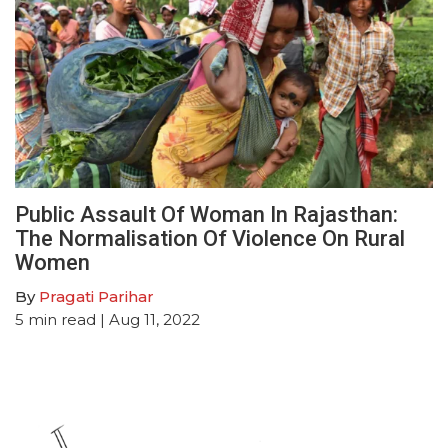
Public Assault Of Woman In Rajasthan:
The Normalisation Of Violence On Rural
Women
By
Pragati Parihar
5
min read
| Aug 11, 2022