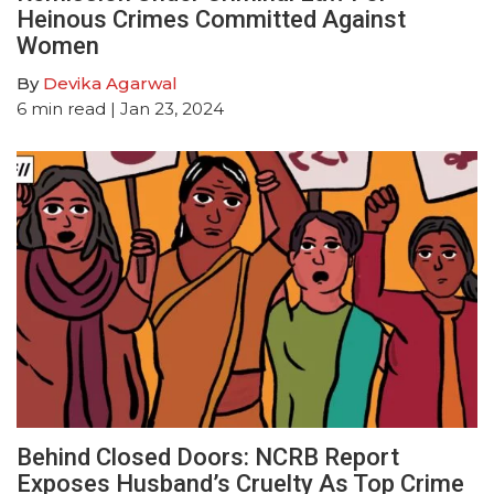
Heinous Crimes Committed Against
Women
By
Devika Agarwal
6
min read
| Jan 23, 2024
Behind Closed Doors: NCRB Report
Exposes Husband’s Cruelty As Top Crime