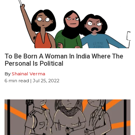
To Be Born A Woman In India Where The
Personal Is Political
By
Shainal Verma
6
min read
| Jul 25, 2022