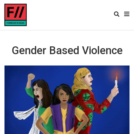
Gender Based Violence