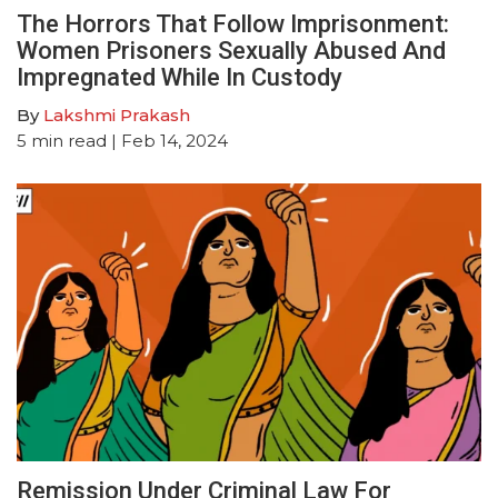
The Horrors That Follow Imprisonment:
Women Prisoners Sexually Abused And
Impregnated While In Custody
By
Lakshmi Prakash
5
min read
| Feb 14, 2024
Remission Under Criminal Law For