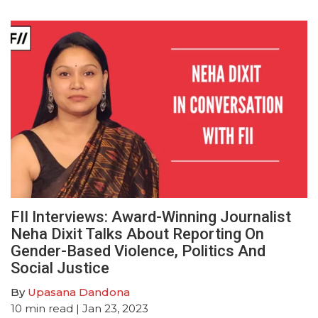
FII Interviews: Award-Winning Journalist
Neha Dixit Talks About Reporting On
Gender-Based Violence, Politics And
Social Justice
By
Upasana Dandona
10
min read
| Jan 23, 2023