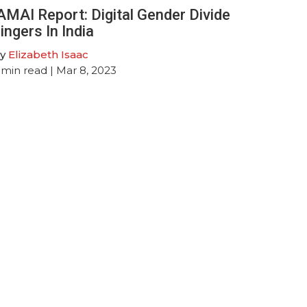
AMAI Report: Digital Gender Divide
ingers In India
y
Elizabeth Isaac
min read
| Mar 8, 2023