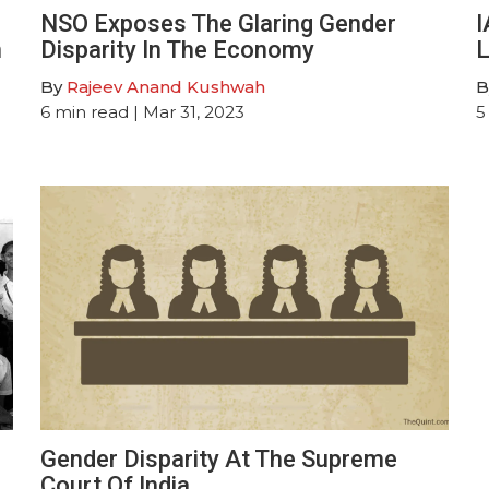
NSO Exposes The Glaring Gender
I
n
Disparity In The Economy
L
By
Rajeev Anand Kushwah
B
6
min read
| Mar 31, 2023
5
Gender Disparity At The Supreme
Court Of India