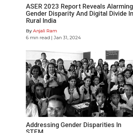
ASER 2023 Report Reveals Alarming
Gender Disparity And Digital Divide I
Rural India
By
Anjali Ram
6
min read
| Jan 31, 2024
Addressing Gender Disparities In
STEM