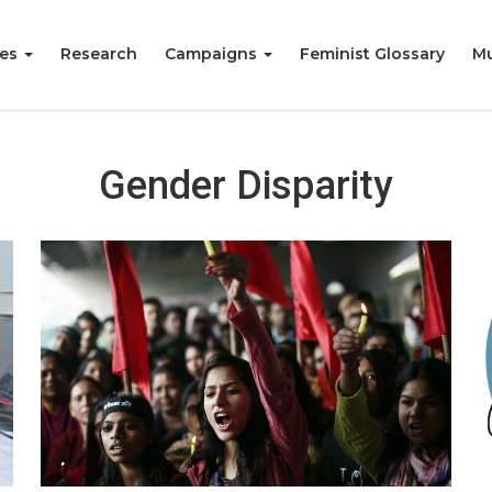
ies
Research
Campaigns
Feminist Glossary
Mu
Gender Disparity