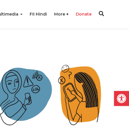
ltimedia
FII Hindi
More
Donate
Open