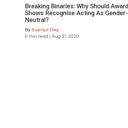
Breaking Binaries: Why Should Awar
Shows Recognise Acting As Gender-
Neutral?
By
Supriyo Dey
6
min read
| Aug 31, 2020