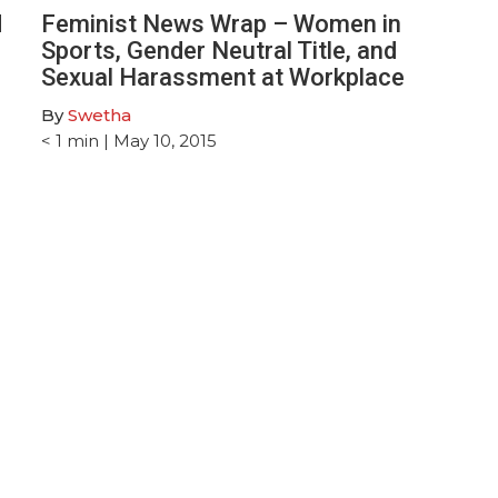
d
Feminist News Wrap – Women in
Sports, Gender Neutral Title, and
Sexual Harassment at Workplace
By
Swetha
< 1
min
| May 10, 2015