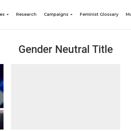
ies
Research
Campaigns
Feminist Glossary
Mu
Gender Neutral Title