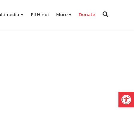
ltimedia
FII Hindi
More
Donate
Open