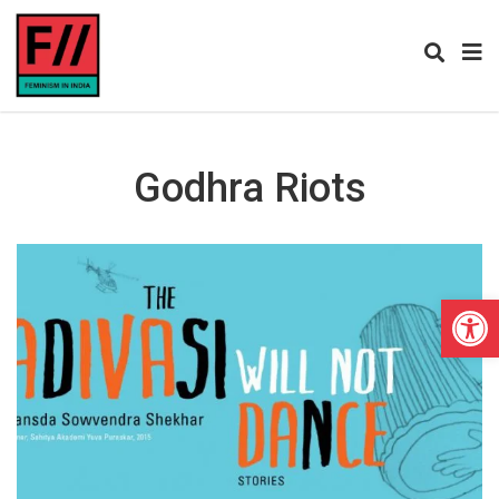
Godhra Riots
Open