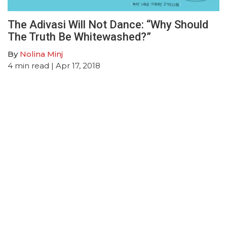
The Adivasi Will Not Dance: “Why Should
The Truth Be Whitewashed?”
By
Nolina Minj
4
min read
| Apr 17, 2018