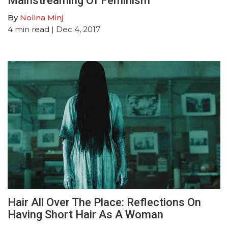
Mainstreaming Of Feminism
By
Nolina Minj
4
min read
| Dec 4, 2017
Hair All Over The Place: Reflections On
Having Short Hair As A Woman