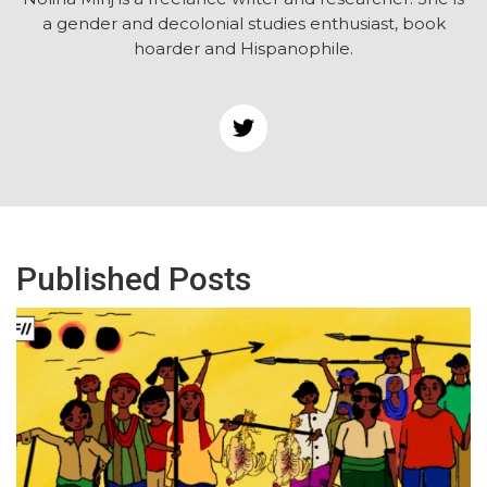
a gender and decolonial studies enthusiast, book
hoarder and Hispanophile.
Published Posts