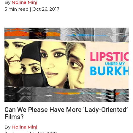
By
Nolina Minj
3
min read
| Oct 26, 2017
Can We Please Have More ‘Lady-Oriented’
Films?
By
Nolina Minj