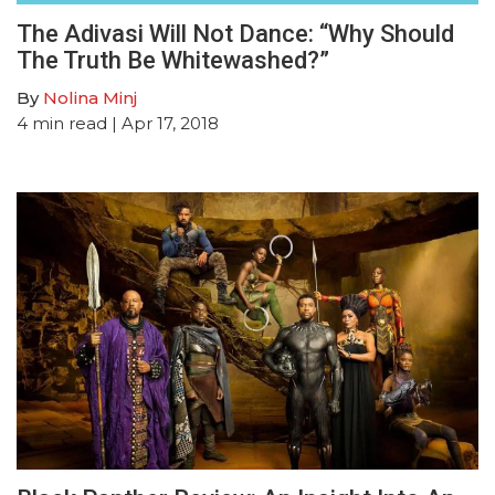
The Adivasi Will Not Dance: “Why Should
The Truth Be Whitewashed?”
By
Nolina Minj
4
min read
| Apr 17, 2018