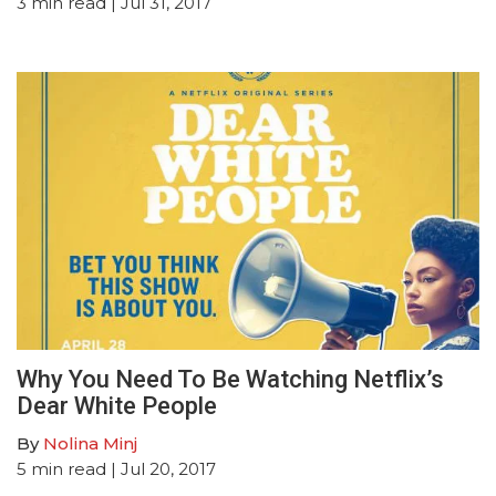
3
min read
| Jul 31, 2017
Why You Need To Be Watching Netflix’s
Dear White People
By
Nolina Minj
5
min read
| Jul 20, 2017