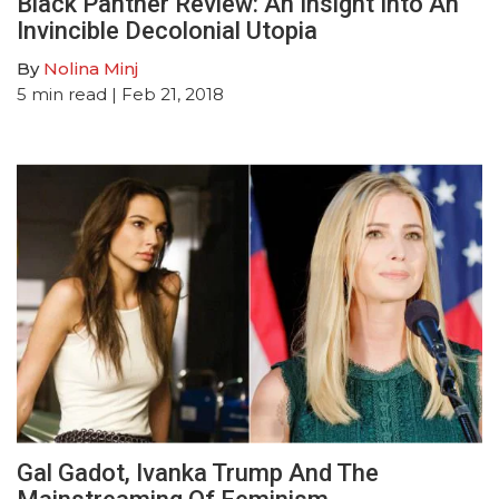
Black Panther Review: An Insight Into An
Invincible Decolonial Utopia
By
Nolina Minj
5
min read
| Feb 21, 2018
Gal Gadot, Ivanka Trump And The