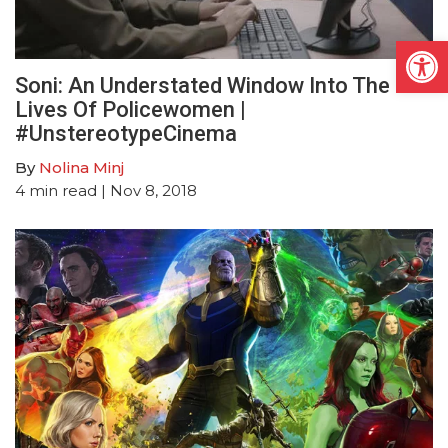
Open
Soni: An Understated Window Into The
Lives Of Policewomen |
#UnstereotypeCinema
By
Nolina Minj
4
min read
| Nov 8, 2018