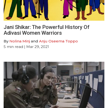
Jani Shikar: The Powerful History Of
Adivasi Women Warriors
By
Nolina Minj
and
Anju Oseema Toppo
5
min read
| Mar 29, 2021