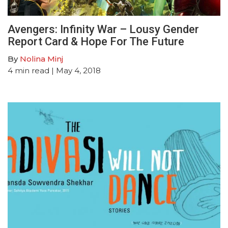
Avengers: Infinity War – Lousy Gender
Report Card & Hope For The Future
By
Nolina Minj
4
min read
| May 4, 2018