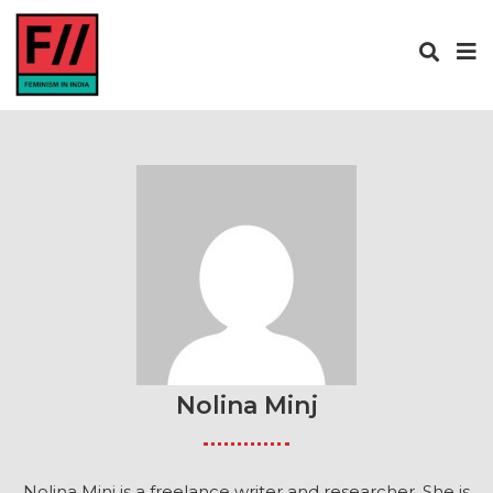
Nolina Minj
Nolina Minj is a freelance writer and researcher. She is