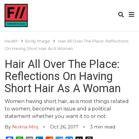
Health
Body Image
Hair All Over The Place: Reflections
On Having Short Hair As A Woman
Hair All Over The Place:
Reflections On Having
Short Hair As A Woman
Women having short hair, as is most things related
to women, becomes an issue and a political
statement whether you want it to or not.
By
Nolina Minj
Oct 26, 2017
3
min read