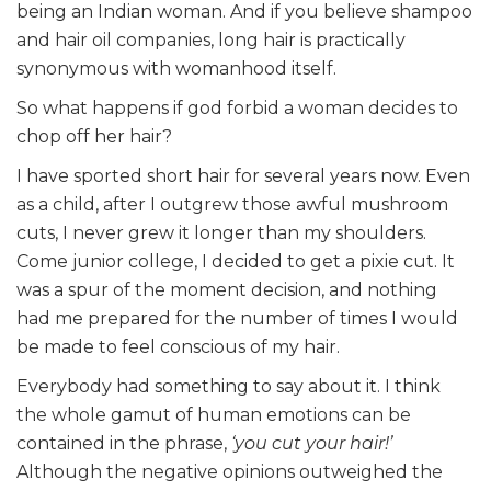
being an Indian woman. And if you believe shampoo
and hair oil companies, long hair is practically
synonymous with womanhood itself.
So what happens if god forbid a woman decides to
chop off her hair?
I have sported short hair for several years now. Even
as a child, after I outgrew those awful mushroom
cuts, I never grew it longer than my shoulders.
Come junior college, I decided to get a pixie cut. It
was a spur of the moment decision, and nothing
had me prepared for the number of times I would
be made to feel conscious of my hair.
Everybody had something to say about it. I think
the whole gamut of human emotions can be
contained in the phrase,
‘you cut your hair!’
Although the negative opinions outweighed the