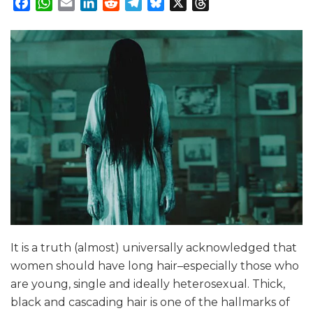
Facebook
WhatsApp
Email
LinkedIn
Reddit
Telegram
Bluesky
X
Threads
It is a truth (almost) universally acknowledged that
women should have long hair–especially those who
are young, single and ideally heterosexual. Thick,
black and cascading hair is one of the hallmarks of