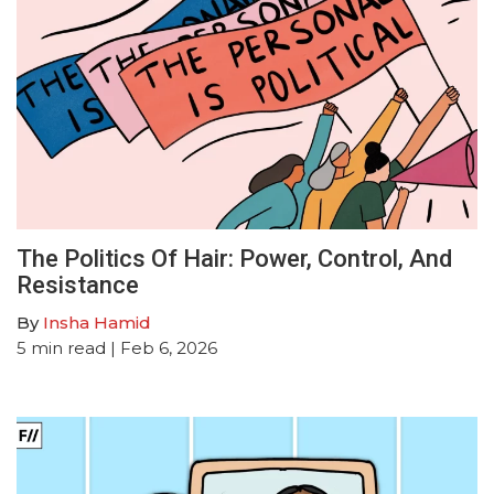
The Politics Of Hair: Power, Control, And
Resistance
By
Insha Hamid
5
min read
| Feb 6, 2026