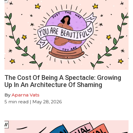
The Cost Of Being A Spectacle: Growing
Up In An Architecture Of Shaming
By
Aparna Vats
5
min read
| May 28, 2026