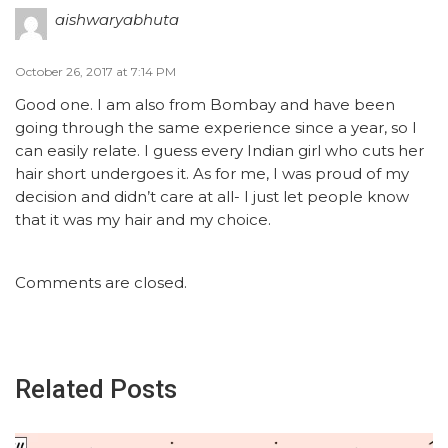
aishwaryabhuta
October 26, 2017 at 7:14 PM
Good one. I am also from Bombay and have been
going through the same experience since a year, so I
can easily relate. I guess every Indian girl who cuts her
hair short undergoes it. As for me, I was proud of my
decision and didn’t care at all- I just let people know
that it was my hair and my choice.
Comments are closed.
Related Posts