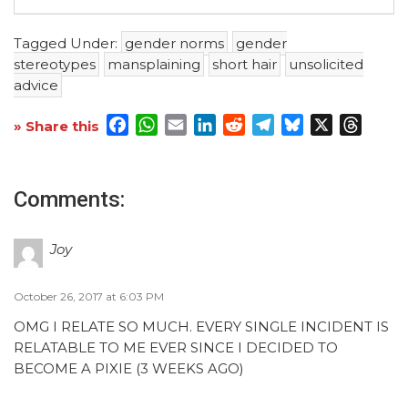
Tagged Under:
gender norms
gender
stereotypes
mansplaining
short hair
unsolicited
advice
Facebook
WhatsApp
Email
LinkedIn
Reddit
Telegram
Bluesky
X
Threa
» Share this
Comments:
Joy
October 26, 2017 at 6:03 PM
OMG I RELATE SO MUCH. EVERY SINGLE INCIDENT IS
RELATABLE TO ME EVER SINCE I DECIDED TO
BECOME A PIXIE (3 WEEKS AGO)