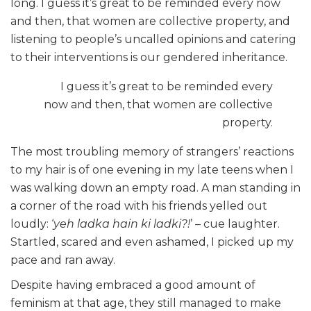
long. I guess it’s great to be reminded every now
and then, that women are collective property, and
listening to people’s uncalled opinions and catering
to their interventions is our gendered inheritance.
I guess it’s great to be reminded every
now and then, that women are collective
property.
The most troubling memory of strangers’ reactions
to my hair is of one evening in my late teens when I
was walking down an empty road. A man standing in
a corner of the road with his friends yelled out
loudly: ‘
yeh ladka hain ki ladki?!
’ – cue laughter.
Startled, scared and even ashamed, I picked up my
pace and ran away.
Despite having embraced a good amount of
feminism at that age, they still managed to make