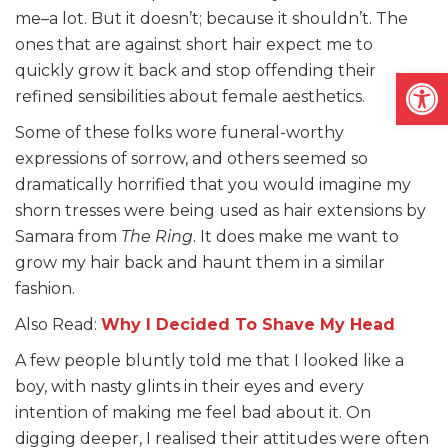
me–a lot. But it doesn’t; because it shouldn’t. The
ones that are against short hair expect me to
quickly grow it back and stop offending their
Open
refined sensibilities about female aesthetics.
Some of these folks wore funeral-worthy
expressions of sorrow, and others seemed so
dramatically horrified that you would imagine my
shorn tresses were being used as hair extensions by
Samara from
The Ring
. It does make me want to
grow my hair back and haunt them in a similar
fashion.
Also Read:
Why I Decided To Shave My Head
A few people bluntly told me that I looked like a
boy, with nasty glints in their eyes and every
intention of making me feel bad about it. On
digging deeper, I realised their attitudes were often