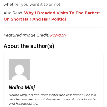
whether you want it to or not.
Also Read:
Why I Dreaded Visits To The Barber:
On Short Hair And Hair Politics
Featured Image Credit:
Polygon
About the author(s)
Nolina Minj
Nolina Minj is a freelance writer and researcher. She is a
gender and decolonial studies enthusiast, book hoarder
and Hispanophile.