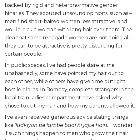
backed by rigid and heteronormative gender
binaries. They spouted unsound opinions, such as –
men find short-haired women less attractive, and
would pick a woman with long hair over them. The
idea that some renegade women are not doing all
they can to be attractive is pretty disturbing for
certain people.
In public spaces, I’ve had people stare at me
unabashedly, some have pointed my hair out to
each other, while others have given me outright
hostile glares. In Bombay, complete strangers in the
local train ladies compartment have asked why I
chose to cut my hair and how my parents allowed it.
I’ve even received generous advice stating things
like ‘
ladkiyon pe lambe baal hi jajte hain.’
I wonder
if such things happen to men who grow their hair