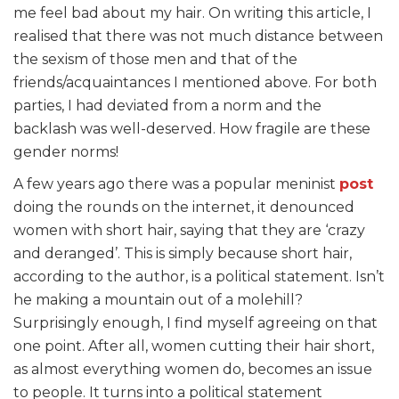
me feel bad about my hair. On writing this article, I
realised that there was not much distance between
the sexism of those men and that of the
friends/acquaintances I mentioned above. For both
parties, I had deviated from a norm and the
backlash was well-deserved. How fragile are these
gender norms!
A few years ago there was a popular meninist
post
doing the rounds on the internet, it denounced
women with short hair, saying that they are ‘crazy
and deranged’. This is simply because short hair,
according to the author, is a political statement. Isn’t
he making a mountain out of a molehill?
Surprisingly enough, I find myself agreeing on that
one point. After all, women cutting their hair short,
as almost everything women do, becomes an issue
to people. It turns into a political statement