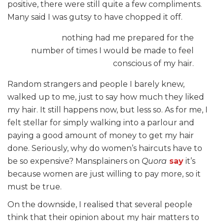
positive, there were still quite a few compliments.
Many said I was gutsy to have chopped it off.
nothing had me prepared for the
number of times I would be made to feel
conscious of my hair.
Random strangers and people I barely knew,
walked up to me, just to say how much they liked
my hair. It still happens now, but less so. As for me, I
felt stellar for simply walking into a parlour and
paying a good amount of money to get my hair
done. Seriously, why do women’s haircuts have to
be so expensive? Mansplainers on
Quora
say
it’s
because women are just willing to pay more, so it
must be true.
On the downside, I realised that several people
think that their opinion about my hair matters to