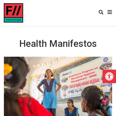
Health Manifestos
Open