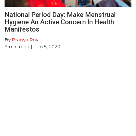
National Period Day: Make Menstrual
Hygiene An Active Concern In Health
Manifestos
By
Pragya Roy
9
min read
| Feb 5, 2020