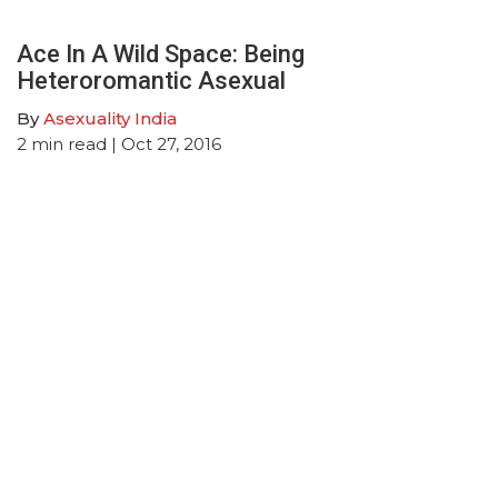
Ace In A Wild Space: Being
Heteroromantic Asexual
By
Asexuality India
2
min read
| Oct 27, 2016