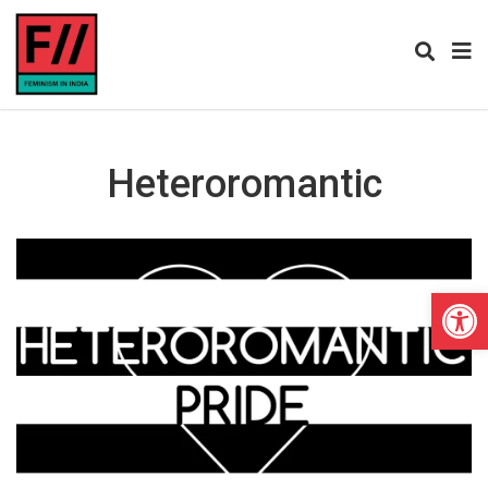
Heteroromantic
Open