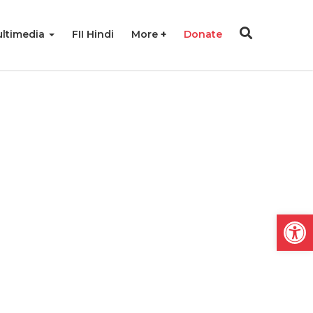
ltimedia
FII Hindi
More
Donate
Open