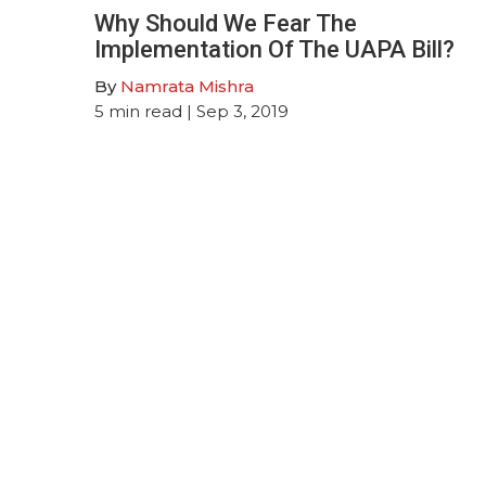
Why Should We Fear The
Implementation Of The UAPA Bill?
By
Namrata Mishra
5
min read
| Sep 3, 2019