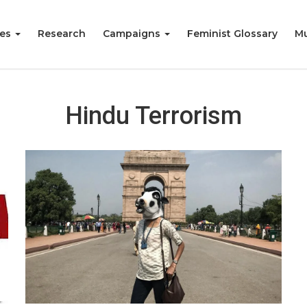
ies
Research
Campaigns
Feminist Glossary
Mu
Hindu Terrorism