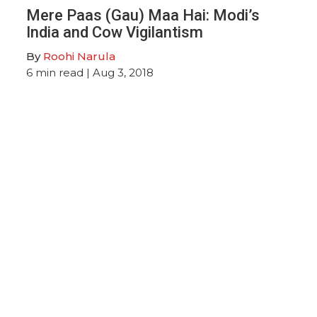
Mere Paas (Gau) Maa Hai: Modi’s
India and Cow Vigilantism
By
Roohi Narula
6
min read
| Aug 3, 2018